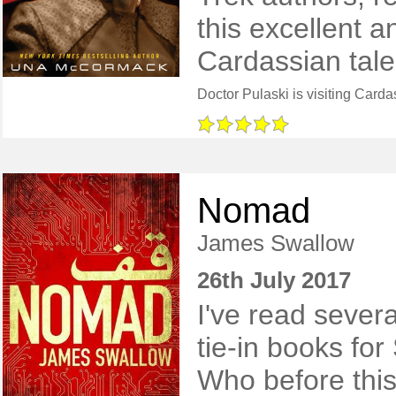
this excellent a
Cardassian tale
Nomad
James Swallow
26th July 2017
I've read sever
tie-in books for
Who before this