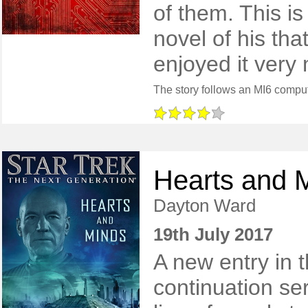
of them. This is
novel of his tha
enjoyed it very
Hearts and 
Dayton Ward
19th July 2017
A new entry in 
continuation ser