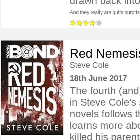
drawn back into 
Red Nemesi
Steve Cole
18th June 2017
The fourth (and 
in Steve Cole's
novels follows 
learns more abo
killed his paren