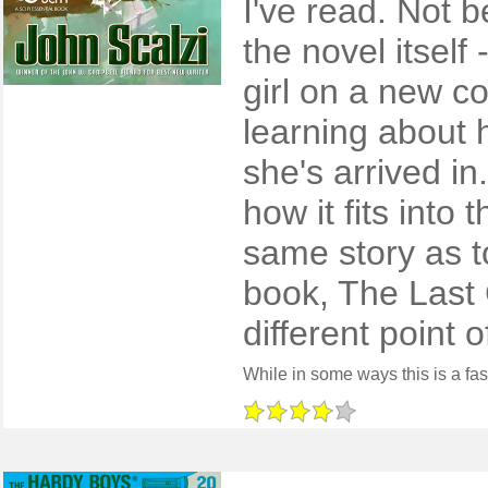
I've read. Not 
the novel itself 
girl on a new co
learning about 
she's arrived i
how it fits into 
same story as t
book, The Last 
different point o