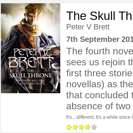
The Skull T
Peter V Brett
7th September 20
The fourth nove
sees us rejoin t
first three stor
novellas) as th
that concluded t
absence of two 