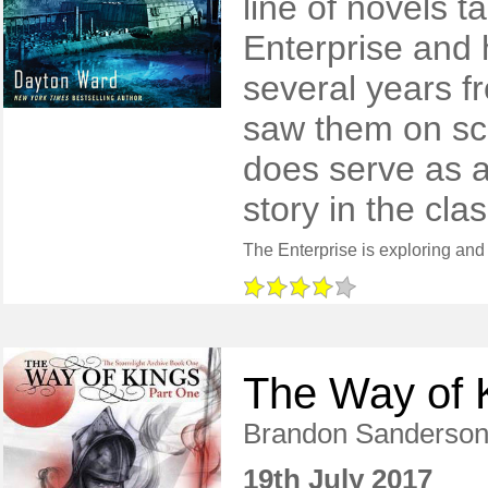
line of novels t
Enterprise and 
several years f
saw them on scr
does serve as a
story in the clas
The Way of K
Brandon Sanderso
19th July 2017