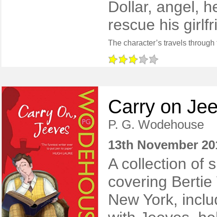
Dollar, angel, he
rescue his girlfr
Carry on Je
P. G. Wodehouse
13th November 20
A collection of 
covering Bertie 
New York, includ