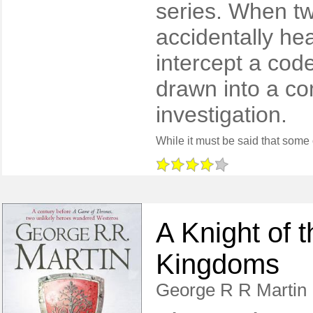
series. When tw
accidentally hea
intercept a cod
drawn into a co
investigation.
A Knight of 
Kingdoms
George R R Martin