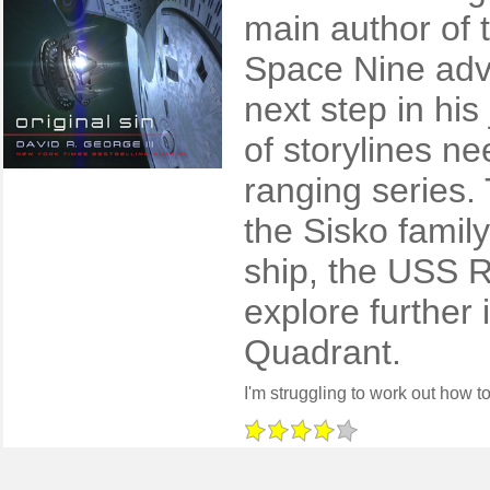
main author of
Space Nine adve
next step in his
of storylines n
ranging series.
the Sisko family
ship, the USS R
explore further
Quadrant.