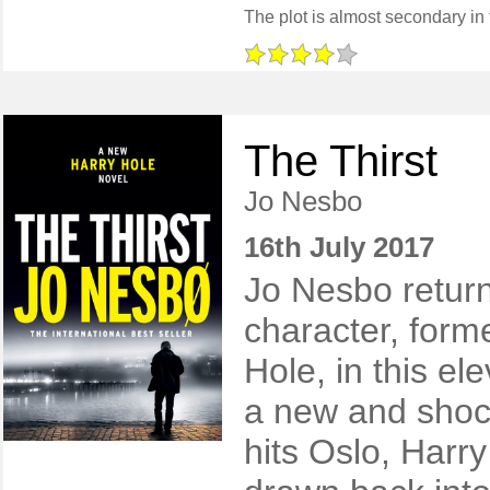
The Thirst
Jo Nesbo
16th July 2017
Jo Nesbo return
character, form
Hole, in this e
a new and shoc
hits Oslo, Harry