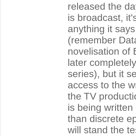
released the day
is broadcast, it
anything it says
(remember Data
novelisation of 
later completel
series), but it
access to the wr
the TV producti
is being writte
than discrete e
will stand the te