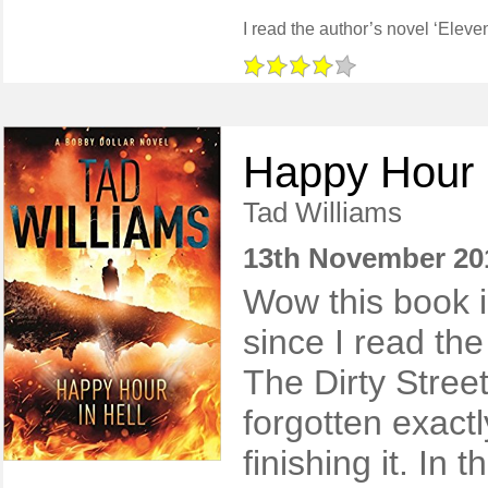
Happy Hour i
Tad Williams
13th November 20
Wow this book i
since I read the 
The Dirty Stree
forgotten exactly
finishing it. In