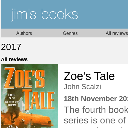
Authors
Genres
All reviews
2017
All reviews
Zoe's Tale
John Scalzi
18th November 20
The fourth book
series is one of