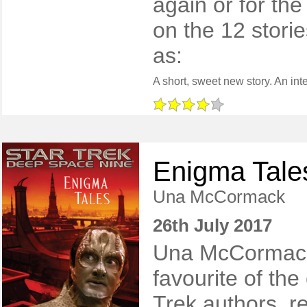
again or for the
on the 12 stor
as:
Enigma Tale
Una McCormack
26th July 2017
Una McCormack
favourite of the
Trek authors, r