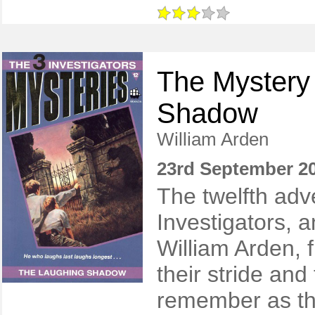
The Mystery 
Shadow
William Arden
23rd September 2
The twelfth adv
Investigators, 
William Arden, fi
their stride and 
remember as the