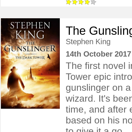
The Gunslin
Stephen King
14th October 2017
​The first novel
Tower epic intr
gunslinger on a
wizard. It's be
time, and after 
based on his nov
to give it a go.