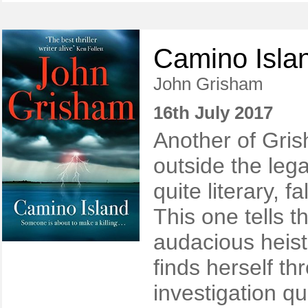
Camino Isla
John Grisham
16th July 2017
Another of Grish
outside the leg
quite literary, fa
This one tells t
audacious heis
finds herself th
investigation qu