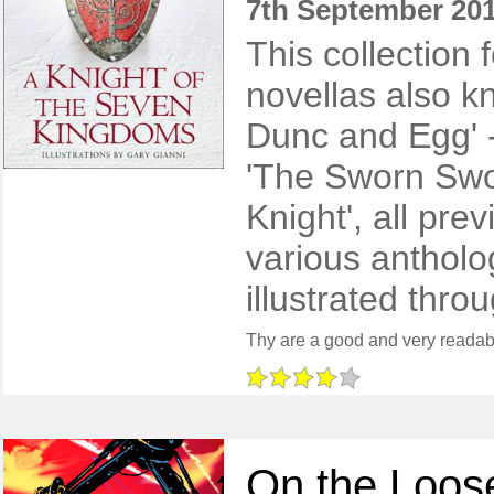
7th September 20
This collection 
novellas also k
Dunc and Egg' -
'The Sworn Swo
Knight', all pre
various antholog
illustrated thro
On the Loos