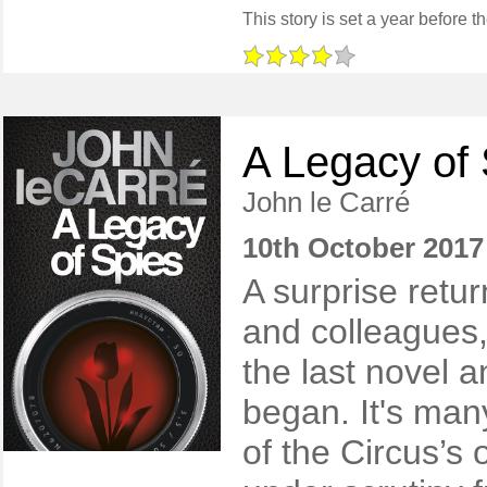
A Legacy of
John le Carré
10th October 2017
A surprise retur
and colleagues,
the last novel a
began. It's man
of the Circus’s