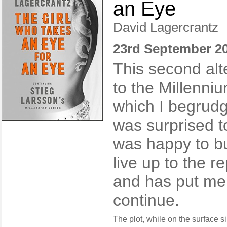
an Eye
David Lagercrantz
23rd September 2
This second alt
to the Millenniu
which I begrudg
was surprised to
was happy to buy
live up to the r
and has put me 
continue.