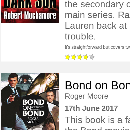
the secondary c
main series. Ra
Lauren back at 
trouble.
Bond on Bo
Roger Moore
17th June 2017
This book is a f