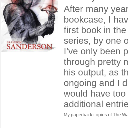
After many year
bookcase, I have
first book in th
series, by one o
I’ve only been pu
through pretty m
his output, as th
ongoing and I di
would have too 
additional entri