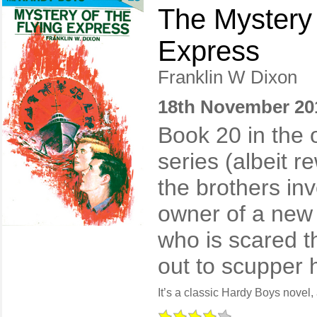
The Mystery 
Express
Franklin W Dixon
18th November 20
Book 20 in the 
series (albeit r
the brothers inv
owner of a new
who is scared t
out to scupper h