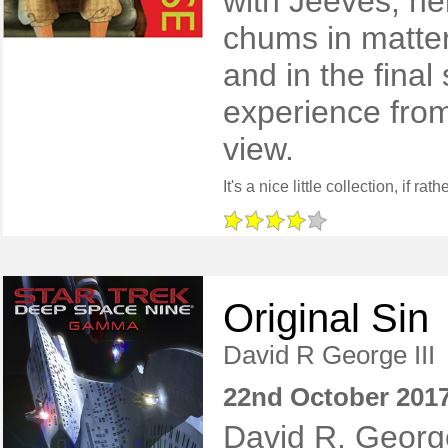
with Jeeves, he
chums in matte
and in the final
experience from
view.
Original Sin
David R George III
22nd October 201
David R. Georg