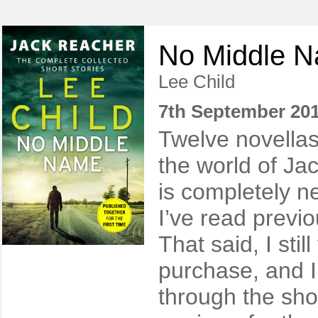
No Middle 
Lee Child
7th September 20
Twelve novellas
the world of Ja
is completely 
I’ve read previo
That said, I stil
purchase, and I
through the sho