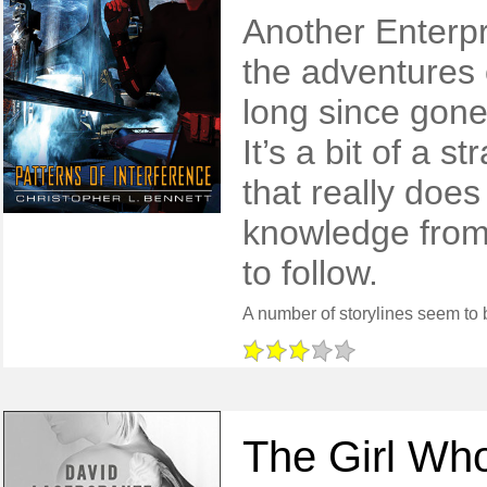
Another Enterpr
the adventures 
long since gone
It’s a bit of a 
that really doe
knowledge from 
to follow.
The Girl Who