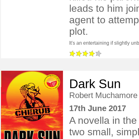
leads to him joi
agent to attemp
plot.
Dark Sun
Robert Muchamore
17th June 2017
A novella in the
two small, simpl