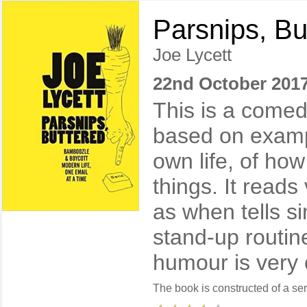
Parsnips, Bu
Joe Lycett
22nd October 201
This is a comed
based on examp
own life, of how
things. It reads
as when tells si
stand-up routin
humour is very 