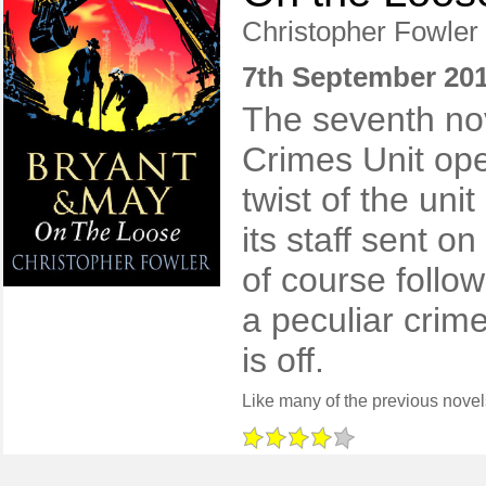
Christopher Fowler
7th September 20
The seventh nov
Crimes Unit ope
twist of the un
its staff sent on
of course follo
a peculiar crime
is off.