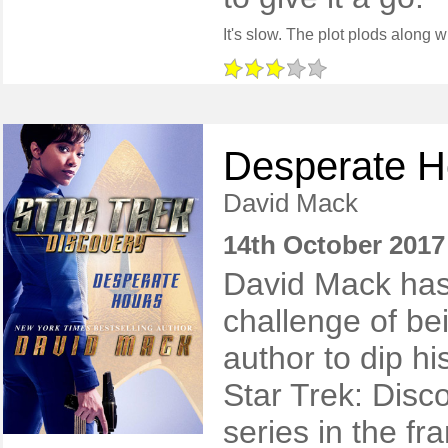
Desperate H
David Mack
14th October 2017
​David Mack ha
challenge of bein
author to dip hi
Star Trek: Disc
series in the fr