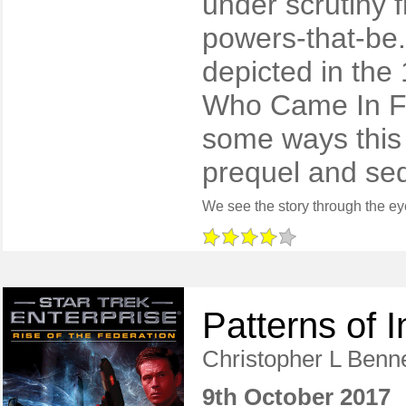
under scrutiny
powers-that-be. 
depicted in the
Who Came In Fr
some ways this
prequel and seq
Patterns of I
Christopher L Benne
9th October 2017