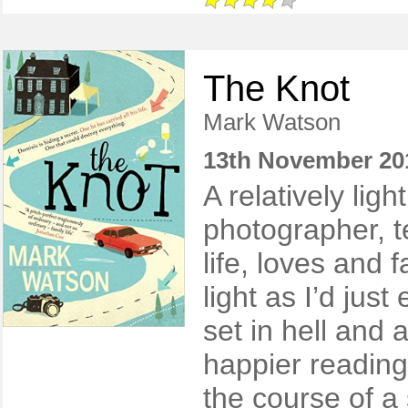
The Knot
Mark Watson
13th November 20
A relatively lig
photographer, te
life, loves and f
light as I’d jus
set in hell and 
happier reading
the course of a