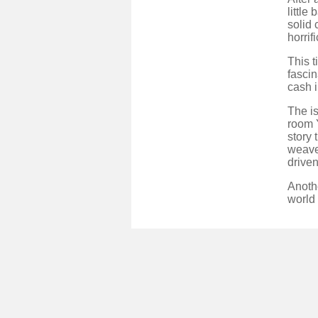
little
solid 
horrif
This t
fascin
cash i
The is
room 
story 
weaves
driven
Anothe
world 