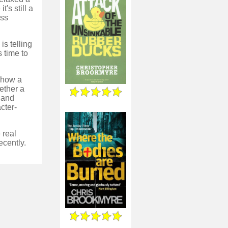
's still a
ess
is telling
 time to
d how a
ether a
, and
cter-
 real
ecently.