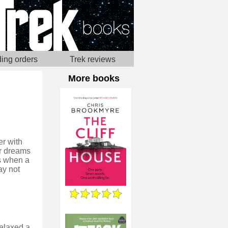
ing orders
Trek reviews
More books
er with
er dreams
ss when a
ay not
relaxed a