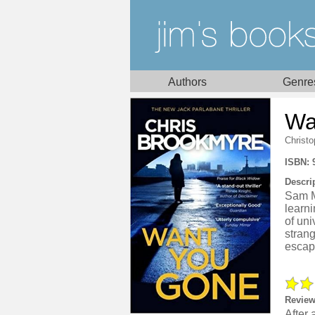
Authors
Genre
Wa
Christ
ISBN: 
Descri
Sam Mo
learni
of uni
strang
escap
Review
After 