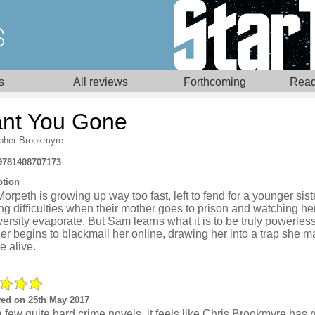
s
All reviews
Forthcoming
Read
nt You Gone
opher Brookmyre
9781408707173
ption
rpeth is growing up way too fast, left to fend for a younger sist
ng difficulties when their mother goes to prison and watching h
versity evaporate. But Sam learns what it is to be truly powerle
er begins to blackmail her online, drawing her into a trap she m
e alive.
ed on 25th May 2017
a few quite hard crime novels, it feels like Chris Brookmyre has 