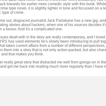
 back towards his earlier more comedic style with this book. While it
crime type novel, it is slightly lighter in tone and focussed on a l
ic type of crime.
ime out, disgraced journalist Jack Parlabane has a new gig, and 
ating stories about hackers, when one of his sources decides it's
n a favour. And it's a complicated one.
sues dealt with in the story are really contemporary, and I love
YRS has used elements he's slowly been introducing to pull tog
that takes current affairs from a number of different perspectives
 them into a story that is not only action-packed, but also chara
 and that makes you think.
r really great story that distracted me well from goings-on in the
and got me back into reading much more regularly than I have r