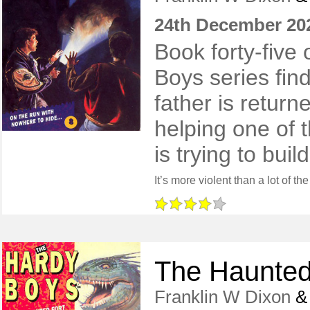
24th December 20
Book forty-five 
Boys series find
father is return
helping one of t
is trying to buil
The Haunted
Franklin W Dixon