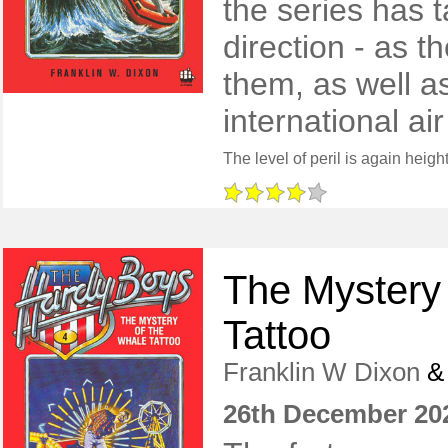
the series has 
direction - as 
them, as well a
international air
The Mystery
Tattoo
Franklin W Dixon
26th December 20