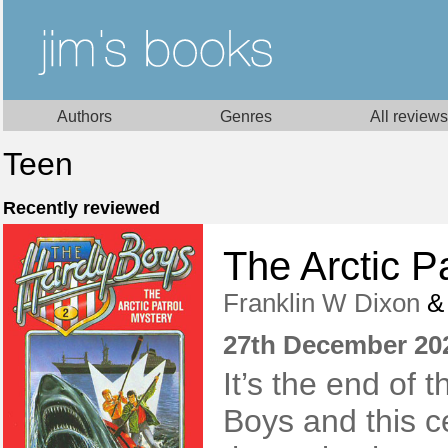
Authors
Genres
All reviews
Teen
Recently reviewed
The Arctic P
Franklin W Dixon
27th December 20
It’s the end of 
Boys and this c