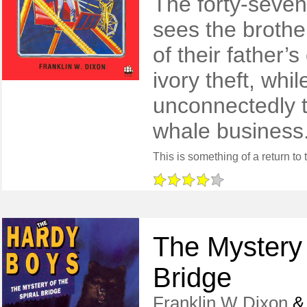
The forty-seve
sees the brothe
of their father’
ivory theft, whi
unconnectedly th
whale business
The Mystery 
Bridge
Franklin W Dixon