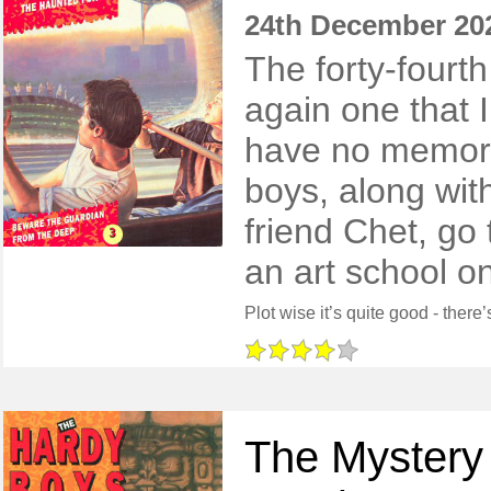
24th December 20
The forty-fourt
again one that I
have no memory 
boys, along wit
friend Chet, go 
an art school on
The Mystery 