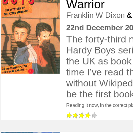
Warrior
Franklin W Dixon
22nd December 2
The forty-third n
Hardy Boys ser
the UK as book
time I’ve read t
without Wikiped
be the first boo