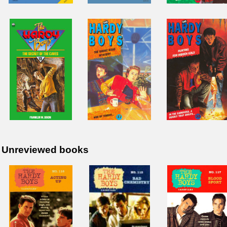
Unreviewed books