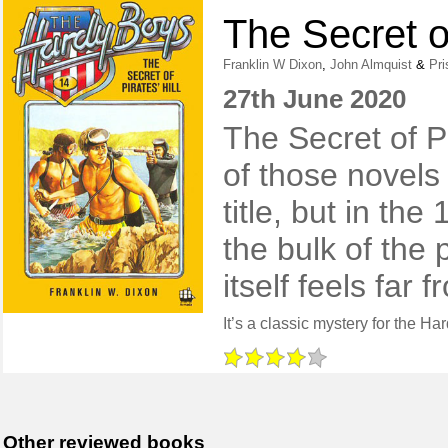
The Secret of
Franklin W Dixon
,
John Almquist
&
Pri
27th June 2020
The Secret of Pi
of those novels
title, but in th
the bulk of the 
itself feels far
Other reviewed books