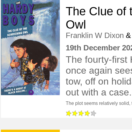
The Clue of 
Owl
Franklin W Dixon
19th December 20
The fourty-firs
once again sees
tow, off on holid
out with a case.