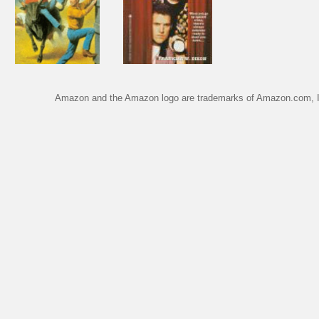
Amazon and the Amazon logo are trademarks of Amazon.com, Inc.