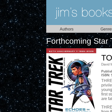
Authors
Genre
Forthcoming Star 
TO
David 
Publis
ISBN: 
THREE
privil
young 
first 
are fa
THREE
from t