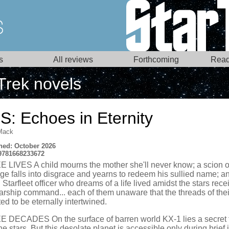
s
All reviews
Forthcoming
Read
Trek novels
S: Echoes in Eternity
Mack
hed: October 2026
9781668233672
 LIVES A child mourns the mother she'll never know; a scion o
ege falls into disgrace and yearns to redeem his sullied name; a
Starfleet officer who dreams of a life lived amidst the stars rece
starship command... each of them unaware that the threads of thei
ted to be eternally intertwined.
 DECADES On the surface of barren world KX-1 lies a secret 
he stars. But this desolate planet is accessible only during brief 