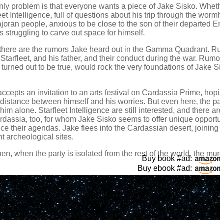
ly problem is that everyone wants a piece of Jake Sisko. Whethe
eet Intelligence, full of questions about his trip through the worm
joran people, anxious to be close to the son of their departed E
s struggling to carve out space for himself.
there are the rumors Jake heard out in the Gamma Quadrant. 
Starfleet, and his father, and their conduct during the war. Rum
y turned out to be true, would rock the very foundations of Jake S
ccepts an invitation to an arts festival on Cardassia Prime, hopi
distance between himself and his worries. But even here, the pa
him alone. Starfleet Intelligence are still interested, and there a
dassia, too, for whom Jake Sisko seems to offer unique opportu
e their agendas. Jake flees into the Cardassian desert, joining 
t archeological sites.
en, when the party is isolated from the rest of the world, the mu
Buy book #ad:
.
Buy ebook #ad: