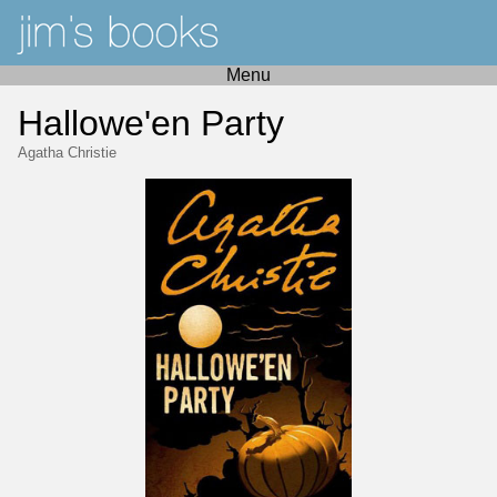
Menu
Hallowe'en Party
Agatha Christie