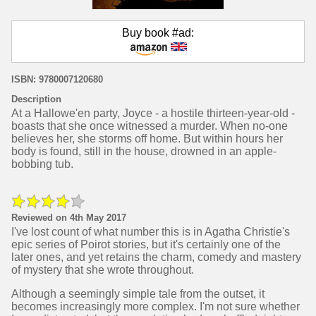
Buy book #ad:
ISBN: 9780007120680
Description
At a Hallowe'en party, Joyce - a hostile thirteen-year-old -
boasts that she once witnessed a murder. When no-one
believes her, she storms off home. But within hours her
body is found, still in the house, drowned in an apple-
bobbing tub.
Reviewed on 4th May 2017
I've lost count of what number this is in Agatha Christie's
epic series of Poirot stories, but it's certainly one of the
later ones, and yet retains the charm, comedy and mastery
of mystery that she wrote throughout.
Although a seemingly simple tale from the outset, it
becomes increasingly more complex. I'm not sure whether