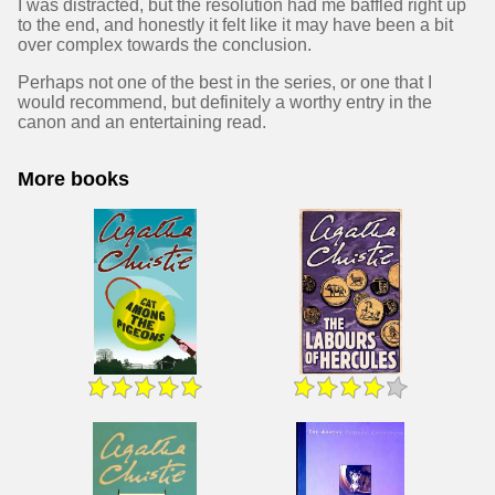
I was distracted, but the resolution had me baffled right up
to the end, and honestly it felt like it may have been a bit
over complex towards the conclusion.
Perhaps not one of the best in the series, or one that I
would recommend, but definitely a worthy entry in the
canon and an entertaining read.
More books