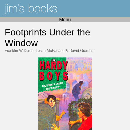
Menu
Footprints Under the
Window
Franklin W Dixon
,
Leslie McFarlane
&
David Grambs