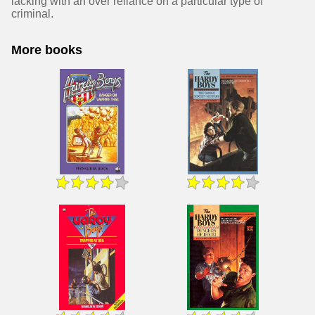
lacking with an over reliance on a particular type of
criminal.
More books