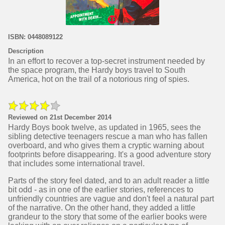
ISBN: 0448089122
Description
In an effort to recover a top-secret instrument needed by
the space program, the Hardy boys travel to South
America, hot on the trail of a notorious ring of spies.
Reviewed on 21st December 2014
Hardy Boys book twelve, as updated in 1965, sees the
sibling detective teenagers rescue a man who has fallen
overboard, and who gives them a cryptic warning about
footprints before disappearing. It's a good adventure story
that includes some international travel.
Parts of the story feel dated, and to an adult reader a little
bit odd - as in one of the earlier stories, references to
unfriendly countries are vague and don't feel a natural part
of the narrative. On the other hand, they added a little
grandeur to the story that some of the earlier books were