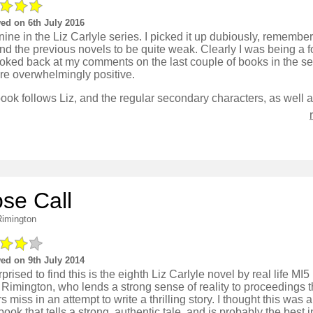
ed on 6th July 2016
ine in the Liz Carlyle series. I picked it up dubiously, remember
und the previous novels to be quite weak. Clearly I was being a fo
ooked back at my comments on the last couple of books in the s
re overwhelmingly positive.
ose Call
Rimington
ed on 9th July 2014
rprised to find this is the eighth Liz Carlyle novel by real life MI
 Rimington, who lends a strong sense of reality to proceedings t
s miss in an attempt to write a thrilling story. I thought this was a
ook that tells a strong, authentic tale, and is probably the best i