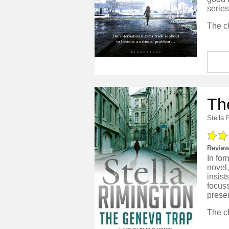
series
Th
Stella 
Review
In for
novel
insist
focuss
presen