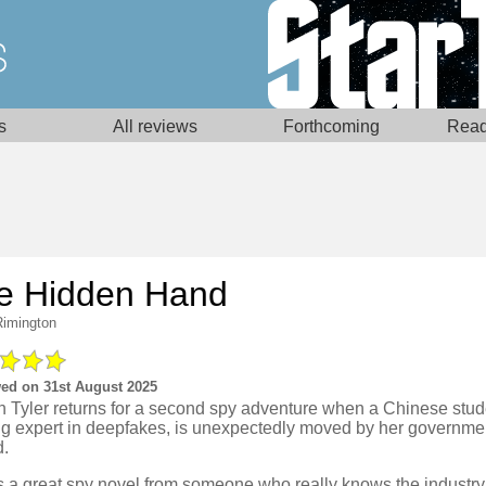
s
All reviews
Forthcoming
Read
e Hidden Hand
Rimington
ed on 31st August 2025
 Tyler returns for a second spy adventure when a Chinese stud
ng expert in deepfakes, is unexpectedly moved by her governmen
d.