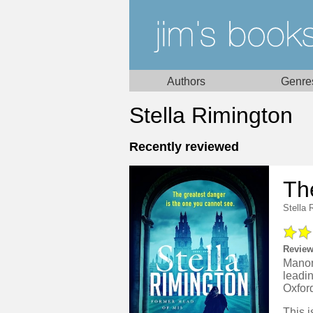
Authors
Genre
Stella Rimington
Recently reviewed
Th
Stella 
Review
Manon
leadi
Oxfor