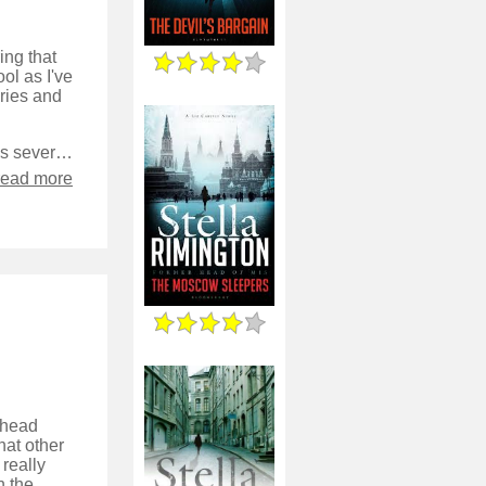
ing that
ol as I've
eries and
This book follows Liz, and the regular secondary characters, as well as several new ones, as they investigate a vague threat from Russia against the British intelligence services.
read more
5 head
hat other
 really
n the