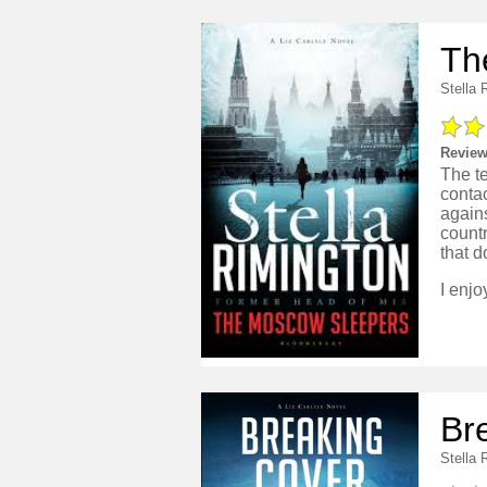
Th
Stella 
Review
The te
contac
agains
countr
that d
Br
Stella 