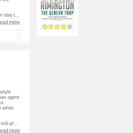
The characters in the series clearly grow from book to book, rather than stay the same throughout the series as is the case with some long-running characters, and this adds a sense of realism to their lives. The main character does come across a little too perfect though - everyone seems to love her and there’s not a hint that she’s anything but perfect. There are some good character moments in the book however and it takes things places I really wasn’t expecting, which was good.
read more
arlyle
sian agent
ks,
e while
The characterisation moves up a notch in this novel, with a significant sub-plot around elements of Liz's private life, and more of her backstory is revealed. The other characters are used more than in earlier books, with several of them getting significant portions of the narrative.
read more