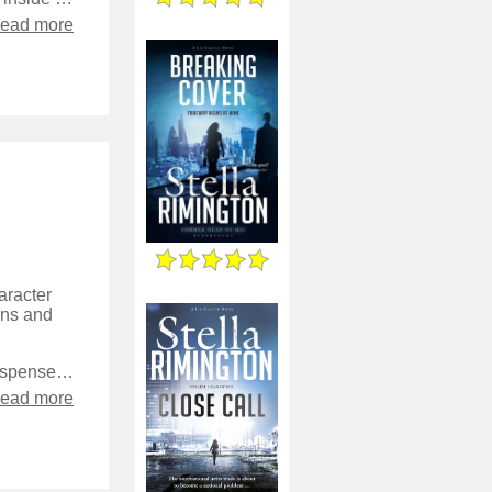
read more
aracter
ions and
It’s a fascinating take, although for the genre felt particularly low on suspense. We’re aware of many points of view throughout, which does mean we know more than the characters, but also means that we get to see everything play out from all over.
read more