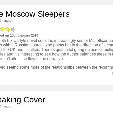
e Moscow Sleepers
Rimington
ed on 13th January 2019
nth Liz Carlyle novel sees the increasingly senior MI5 officer ba
t with a Russian source, who points her in the direction of a co
t the UK and its allies. There’s quite a lot going on across multi
ies and it’s interesting to see how the author balances these in
oesn’t affect the flow of the narrative.
eaking Cover
Rimington