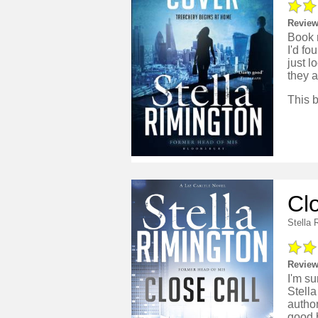
Review
Book n
I'd fo
just l
they a
Cl
Stella 
Review
I'm su
Stella
author
good b