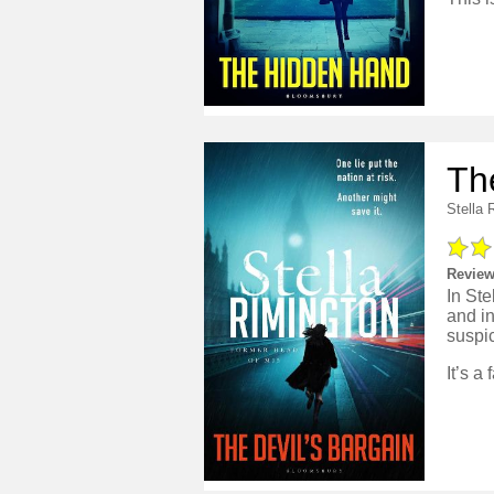
Th
Stella 
Review
In Ste
and in
suspi