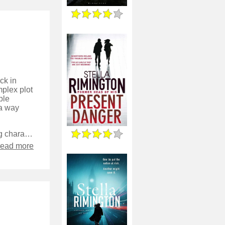
ck in
mplex plot
ple
 a way
I enjoyed seeing some more of the relationships between the recurring characters - it’s been quite fun seeing how they’ve grown since the early novels, and unlike some authors they haven’t been left as recurring stereotypes in each episode.
read more