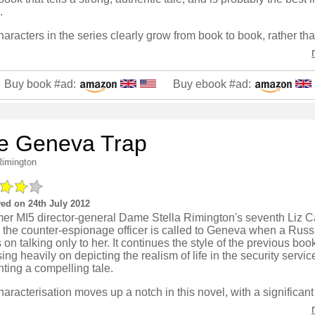
.
Buy book #ad:
Buy ebook #ad:
e Geneva Trap
Rimington
ed on 24th July 2012
mer MI5 director-general Dame Stella Rimington's seventh Liz C
, the counter-espionage officer is called to Geneva when a Rus
s on talking only to her. It continues the style of the previous boo
ing heavily on depicting the realism of life in the security servic
ting a compelling tale.