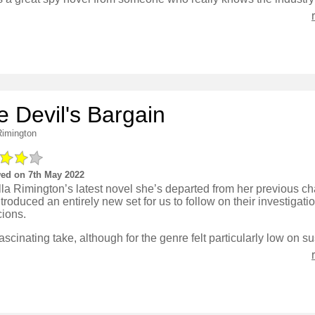
e Devil's Bargain
Rimington
ed on 7th May 2022
lla Rimington’s latest novel she’s departed from her previous ch
troduced an entirely new set for us to follow on their investigat
cions.