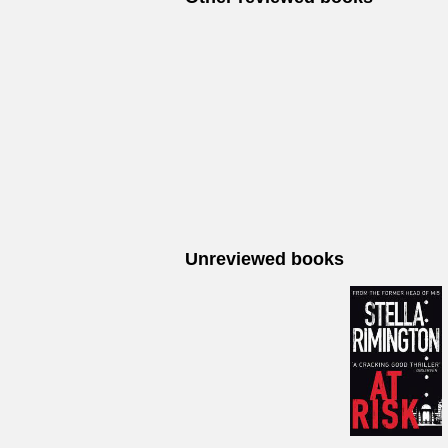
Unreviewed books