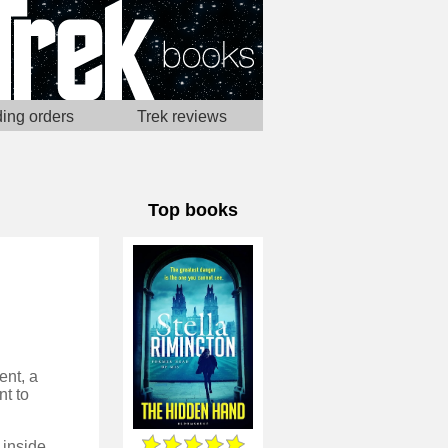
ing orders
Trek reviews
Top books
ent, a
t to
This is a great spy novel from someone who really knows the industry inside out, and has a sense of utter realism throughout. Mostly, this makes it extremely compelling to read, although in some places does feel like it's led to things feeling more mundane than they might from the pen of another thriller author.