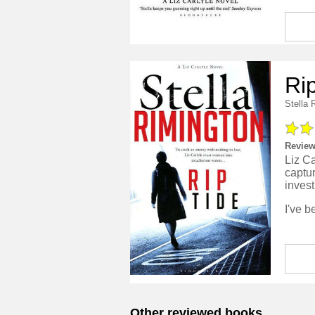
Ri
Stella 
Review
Liz Ca
captur
invest
Other reviewed books