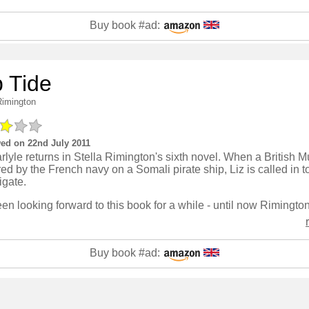
Buy book #ad:
p Tide
Rimington
ed on 22nd July 2011
rlyle returns in Stella Rimington's sixth novel. When a British M
ed by the French navy on a Somali pirate ship, Liz is called in t
igate.
Buy book #ad: