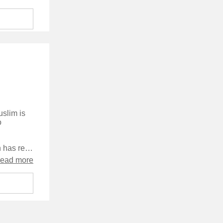
uslim is
o
I've been looking forward to this book for a while - until now Rimington has released a new novel every 12 months but this one is 9 months later than that. I'm not, however, convinced that it was worth the wait.
read more