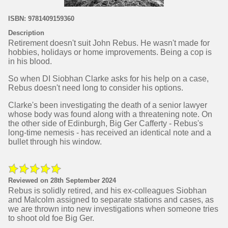
ISBN: 9781409159360
Description
Retirement doesn't suit John Rebus. He wasn't made for
hobbies, holidays or home improvements. Being a cop is
in his blood.
So when DI Siobhan Clarke asks for his help on a case,
Rebus doesn't need long to consider his options.
Clarke's been investigating the death of a senior lawyer
whose body was found along with a threatening note. On
the other side of Edinburgh, Big Ger Cafferty - Rebus's
long-time nemesis - has received an identical note and a
bullet through his window.
Reviewed on 28th September 2024
Rebus is solidly retired, and his ex-colleagues Siobhan
and Malcolm assigned to separate stations and cases, as
we are thrown into new investigations when someone tries
to shoot old foe Big Ger.