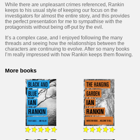
While there are unpleasant crimes referenced, Rankin
keeps to his usual style of keeping our focus on the
investigators for almost the entire story, and this provides
the perfect presentation for me to sympathise with the
protagonists without being off-put by the evil.
It’s a complex case, and I enjoyed following the many
threads and seeing how the relationships between the
characters are continuing to evolve. After so many books
I’m really impressed with how Rankin keeps them flowing.
More books