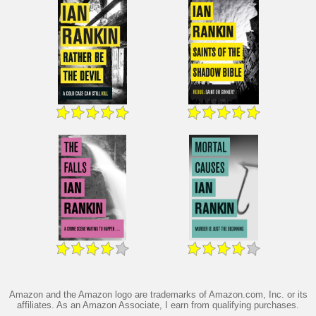
Amazon and the Amazon logo are trademarks of Amazon.com, Inc. or its
affiliates. As an Amazon Associate, I earn from qualifying purchases.