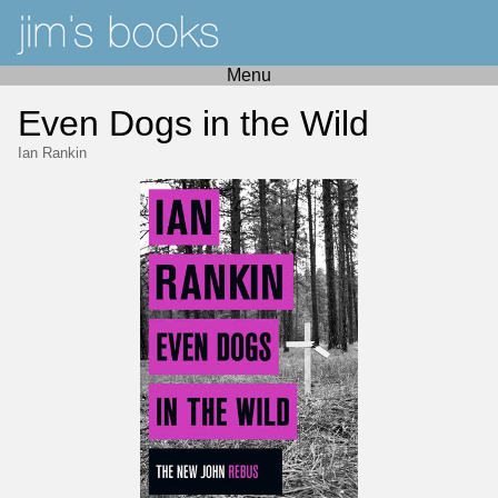
Menu
Even Dogs in the Wild
Ian Rankin