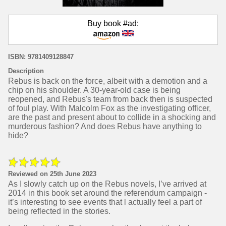
Buy book #ad:
ISBN: 9781409128847
Description
Rebus is back on the force, albeit with a demotion and a
chip on his shoulder. A 30-year-old case is being
reopened, and Rebus's team from back then is suspected
of foul play. With Malcolm Fox as the investigating officer,
are the past and present about to collide in a shocking and
murderous fashion? And does Rebus have anything to
hide?
Reviewed on 25th June 2023
As I slowly catch up on the Rebus novels, I’ve arrived at
2014 in this book set around the referendum campaign -
it’s interesting to see events that l actually feel a part of
being reflected in the stories.