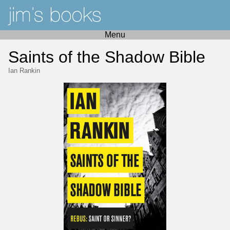
Menu
Saints of the Shadow Bible
Ian Rankin