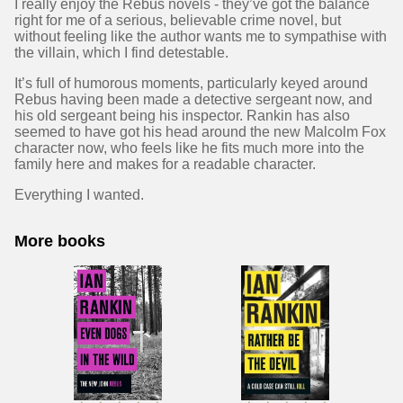
I really enjoy the Rebus novels - they’ve got the balance
right for me of a serious, believable crime novel, but
without feeling like the author wants me to sympathise with
the villain, which I find detestable.
It’s full of humorous moments, particularly keyed around
Rebus having been made a detective sergeant now, and
his old sergeant being his inspector. Rankin has also
seemed to have got his head around the new Malcolm Fox
character now, who feels like he fits much more into the
family here and makes for a readable character.
Everything I wanted.
More books