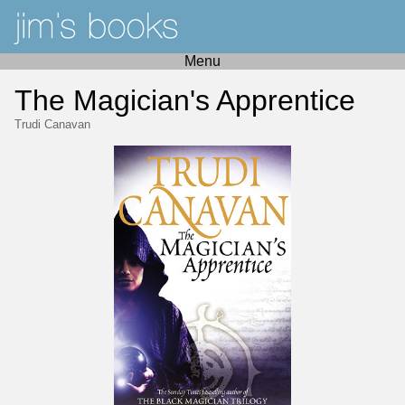
Menu
The Magician's Apprentice
Trudi Canavan