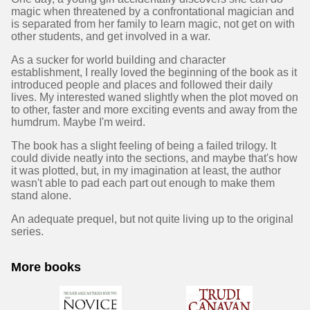
magic when threatened by a confrontational magician and
is separated from her family to learn magic, not get on with
other students, and get involved in a war.
As a sucker for world building and character
establishment, I really loved the beginning of the book as it
introduced people and places and followed their daily
lives. My interested waned slightly when the plot moved on
to other, faster and more exciting events and away from the
humdrum. Maybe I'm weird.
The book has a slight feeling of being a failed trilogy. It
could divide neatly into the sections, and maybe that's how
it was plotted, but, in my imagination at least, the author
wasn't able to pad each part out enough to make them
stand alone.
An adequate prequel, but not quite living up to the original
series.
More books