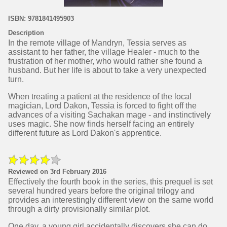
ISBN: 9781841495903
Description
In the remote village of Mandryn, Tessia serves as
assistant to her father, the village Healer - much to the
frustration of her mother, who would rather she found a
husband. But her life is about to take a very unexpected
turn.
When treating a patient at the residence of the local
magician, Lord Dakon, Tessia is forced to fight off the
advances of a visiting Sachakan mage - and instinctively
uses magic. She now finds herself facing an entirely
different future as Lord Dakon's apprentice.
Reviewed on 3rd February 2016
Effectively the fourth book in the series, this prequel is set
several hundred years before the original trilogy and
provides an interestingly different view on the same world
through a dirty provisionally similar plot.
One day, a young girl accidentally discovers she can do