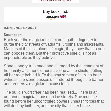
Buy book #ad:
ISBN: 9781841499604
Description
Each year the magicians of Imardin gather together to
purge the city streets of vagrants, urchins and miscreants.
Masters of the disciplines of magic, they know that no one
can oppose them. But their protective shield is not as
impenetrable as they believe.
Sonea, angry, frustrated and outraged by the treatment of
her family and friends, hurls a stone at the shield, putting
all her rage behind it. To the amazement of all who bear
witness, the stone passes unhindered through the barrier
and renders a magician unconscious.
The guild's worst fear has been realised... There is an
untrained magician loose on the streets. She must be
found before her uncontrolled powers unleash forces that
will destroy both her, and the city that is her home.