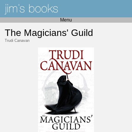
Menu
The Magicians' Guild
Trudi Canavan