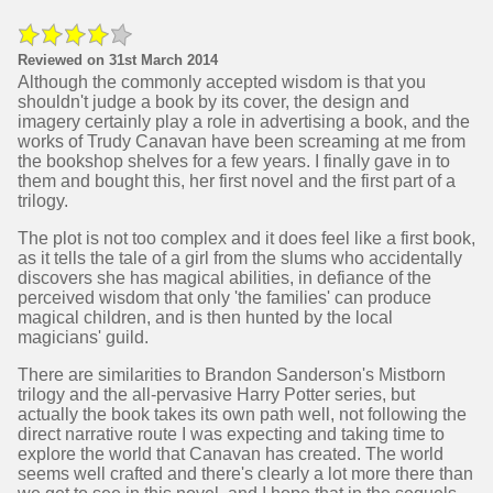
Reviewed on 31st March 2014
Although the commonly accepted wisdom is that you
shouldn't judge a book by its cover, the design and
imagery certainly play a role in advertising a book, and the
works of Trudy Canavan have been screaming at me from
the bookshop shelves for a few years. I finally gave in to
them and bought this, her first novel and the first part of a
trilogy.
The plot is not too complex and it does feel like a first book,
as it tells the tale of a girl from the slums who accidentally
discovers she has magical abilities, in defiance of the
perceived wisdom that only 'the families' can produce
magical children, and is then hunted by the local
magicians' guild.
There are similarities to Brandon Sanderson's Mistborn
trilogy and the all-pervasive Harry Potter series, but
actually the book takes its own path well, not following the
direct narrative route I was expecting and taking time to
explore the world that Canavan has created. The world
seems well crafted and there's clearly a lot more there than