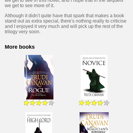
we get to see in this novel, and I hope that in the sequels
we get to see more of it.
Although it didn't quite have that spark that makes a book
stand out as extra special, there's nothing really to criticise
and I enjoyed it very much and will pick up the rest of the
trilogy very soon.
More books