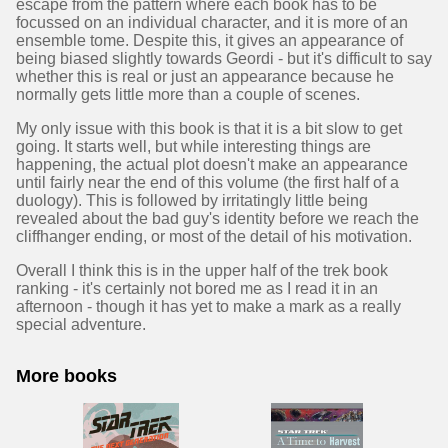
escape from the pattern where each book has to be
focussed on an individual character, and it is more of an
ensemble tome. Despite this, it gives an appearance of
being biased slightly towards Geordi - but it's difficult to say
whether this is real or just an appearance because he
normally gets little more than a couple of scenes.
My only issue with this book is that it is a bit slow to get
going. It starts well, but while interesting things are
happening, the actual plot doesn't make an appearance
until fairly near the end of this volume (the first half of a
duology). This is followed by irritatingly little being
revealed about the bad guy's identity before we reach the
cliffhanger ending, or most of the detail of his motivation.
Overall I think this is in the upper half of the trek book
ranking - it's certainly not bored me as I read it in an
afternoon - though it has yet to make a mark as a really
special adventure.
More books