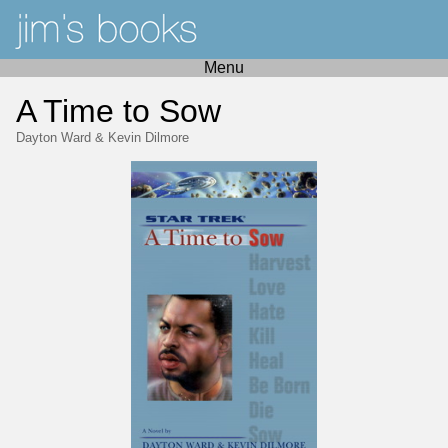
Menu
A Time to Sow
Dayton Ward
&
Kevin Dilmore