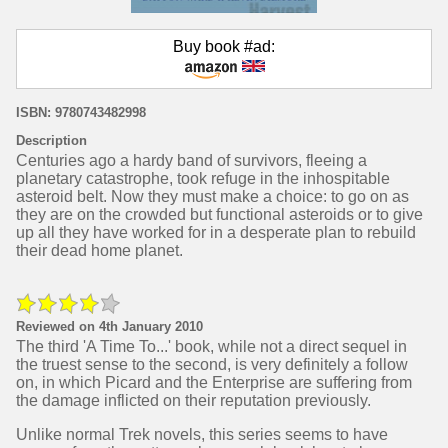
Buy book #ad:
ISBN: 9780743482998
Description
Centuries ago a hardy band of survivors, fleeing a
planetary catastrophe, took refuge in the inhospitable
asteroid belt. Now they must make a choice: to go on as
they are on the crowded but functional asteroids or to give
up all they have worked for in a desperate plan to rebuild
their dead home planet.
Reviewed on 4th January 2010
The third 'A Time To...' book, while not a direct sequel in
the truest sense to the second, is very definitely a follow
on, in which Picard and the Enterprise are suffering from
the damage inflicted on their reputation previously.
Unlike normal Trek novels, this series seems to have