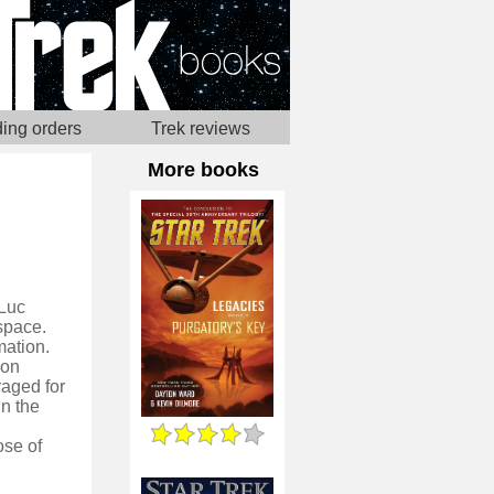
ing orders
Trek reviews
More books
-Luc
 space.
mation.
pon
raged for
n the
ose of