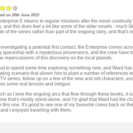
ed on 20th June 2015
terprise E returns to regular missions after the novel continuity
, and this does feel a lot like some of the older novels - much li
e of the series rather than part of the ongoing story, and that's r
investigating a potential first contact, the Enterprise comes acr
ng spaceship with a mysterious provenance, and the crew have t
he repercussions of this discovery on the local planets.
great to spend some time exploring something new, and Ward has
ating scenario that allows him to plant a number of references t
 TV series, follow up on a few of the new and old characters, an
es some real tension and intrigue.
h as I love the ongoing arcs that flow through these books, it is
ne that's mostly stand-alone, and I'm glad that Ward had the ch
r this one. It's good to see one of my favourite crews back on th
and I enjoyed travelling with them.