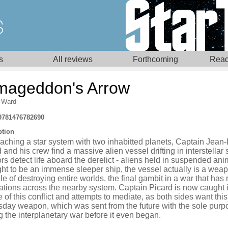
s
All reviews
Forthcoming
Read
mageddon's Arrow
 Ward
9781476782690
ption
aching a star system with two inhabitted planets, Captain Jean
 and his crew find a massive alien vessel drifting in interstellar
s detect life aboard the derelict - aliens held in suspended ani
ht to be an immense sleeper ship, the vessel actually is a wea
e of destroying entire worlds, the final gambit in a war that has 
ations across the nearby system. Captain Picard is now caught i
 of this conflict and attempts to mediate, as both sides want this
day weapon, which was sent from the future with the sole purp
 the interplanetary war before it even began.