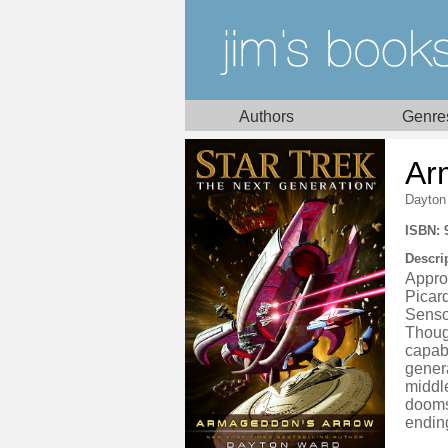
Authors
Genre
Ar
Dayton
ISBN: 
Descri
Appro
Picard
Sensor
Thoug
capabl
gener
middle
dooms
ending