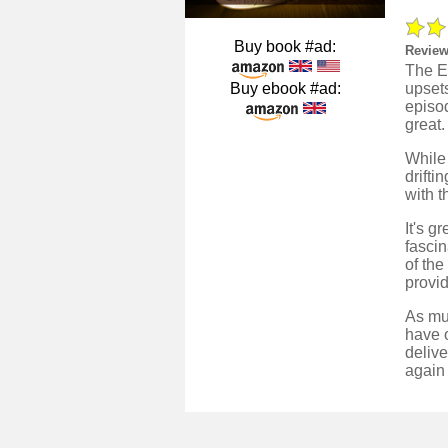
Buy book #ad:
Review
The En
Buy ebook #ad:
upsets
episod
great.
While 
drifti
with t
It's 
fascin
of the
provid
As muc
have o
delive
again 