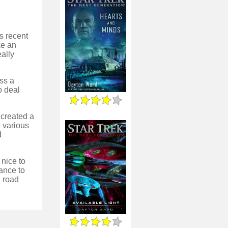
's recent
ke an
eally
oss a
o deal
 created a
o various
d
 nice to
ance to
e road