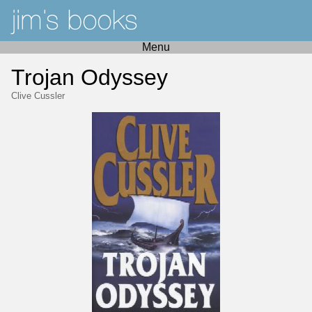
Menu
Trojan Odyssey
Clive Cussler