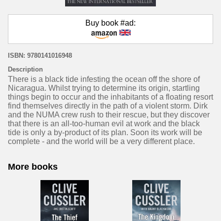
Buy book #ad:
ISBN: 9780141016948
Description
There is a black tide infesting the ocean off the shore of
Nicaragua. Whilst trying to determine its origin, startling
things begin to occur and the inhabitants of a floating resort
find themselves directly in the path of a violent storm. Dirk
and the NUMA crew rush to their rescue, but they discover
that there is an all-too-human evil at work and the black
tide is only a by-product of its plan. Soon its work will be
complete - and the world will be a very different place.
More books