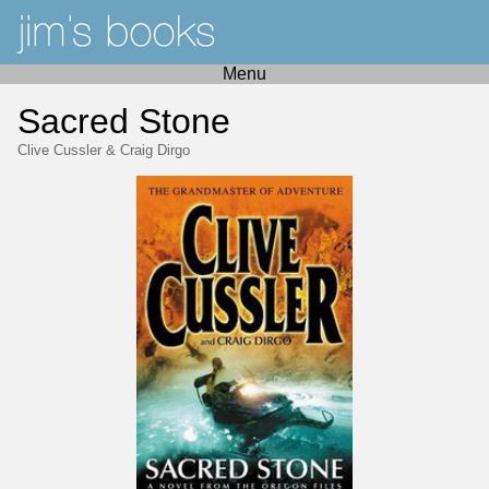
Menu
Sacred Stone
Clive Cussler
&
Craig Dirgo