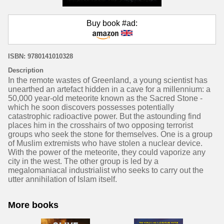
Buy book #ad:
ISBN: 9780141010328
Description
In the remote wastes of Greenland, a young scientist has
unearthed an artefact hidden in a cave for a millennium: a
50,000 year-old meteorite known as the Sacred Stone -
which he soon discovers possesses potentially
catastrophic radioactive power. But the astounding find
places him in the crosshairs of two opposing terrorist
groups who seek the stone for themselves. One is a group
of Muslim extremists who have stolen a nuclear device.
With the power of the meteorite, they could vaporize any
city in the west. The other group is led by a
megalomaniacal industrialist who seeks to carry out the
utter annihilation of Islam itself.
More books