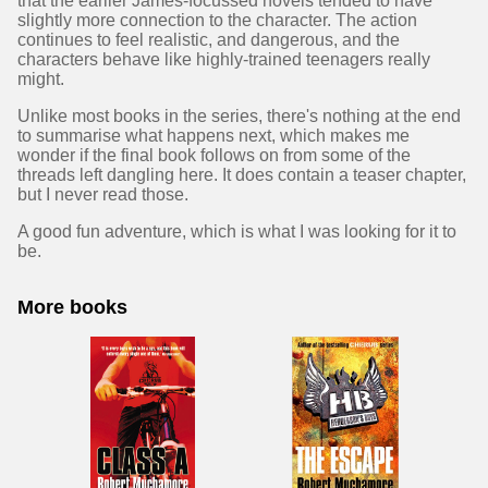
that the earlier James-focussed novels tended to have
slightly more connection to the character. The action
continues to feel realistic, and dangerous, and the
characters behave like highly-trained teenagers really
might.
Unlike most books in the series, there's nothing at the end
to summarise what happens next, which makes me
wonder if the final book follows on from some of the
threads left dangling here. It does contain a teaser chapter,
but I never read those.
A good fun adventure, which is what I was looking for it to
be.
More books