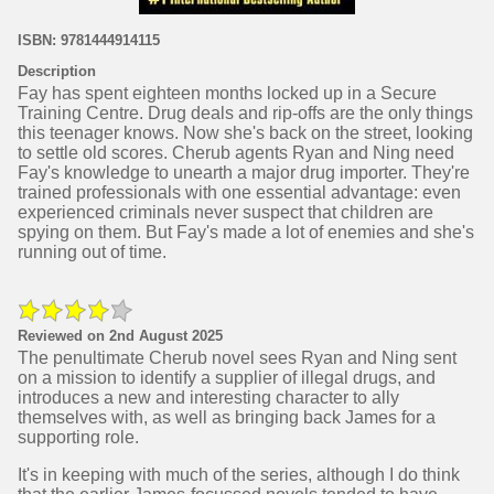
ISBN: 9781444914115
Description
Fay has spent eighteen months locked up in a Secure
Training Centre. Drug deals and rip-offs are the only things
this teenager knows. Now she's back on the street, looking
to settle old scores. Cherub agents Ryan and Ning need
Fay's knowledge to unearth a major drug importer. They're
trained professionals with one essential advantage: even
experienced criminals never suspect that children are
spying on them. But Fay's made a lot of enemies and she's
running out of time.
Reviewed on 2nd August 2025
The penultimate Cherub novel sees Ryan and Ning sent
on a mission to identify a supplier of illegal drugs, and
introduces a new and interesting character to ally
themselves with, as well as bringing back James for a
supporting role.
It's in keeping with much of the series, although I do think