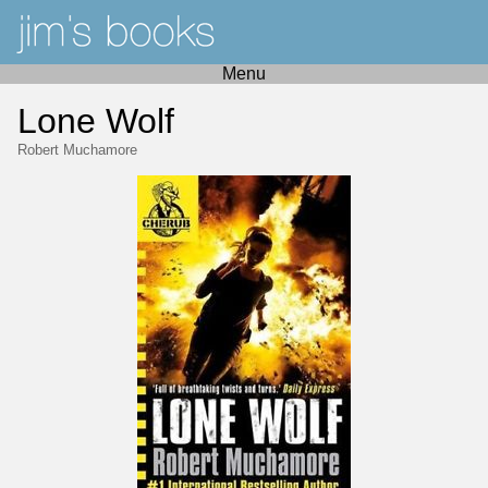
Menu
Lone Wolf
Robert Muchamore