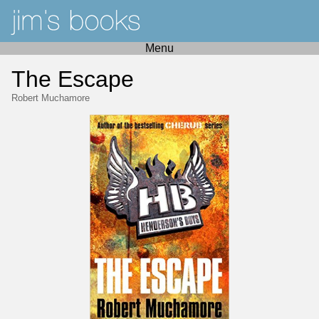
Menu
The Escape
Robert Muchamore