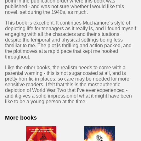
point in the publication order where this book was
published - and was not sure whether I would like this
novel, set during the 1940s, as much.
This book is excellent. It continues Muchamore’s style of
depicting life for teenagers as it really is, and I found myself
engaging with all the characters and their situations
despite the temporal and physical settings being less
familiar to me. The plot is thrilling and action packed, and
the plot moves at a rapid pace that kept me hooked
throughout.
Like the other books, the realism needs to come with a
parental warning - this is not sugar coated at all, and is
pretty horrific in places, so care may be needed for more
sensitive readers. I felt that this is the most authentic
depiction of World War Two that I’ve ever experienced -
and it gives a solid impression of what it might have been
like to be a young person at the time.
More books