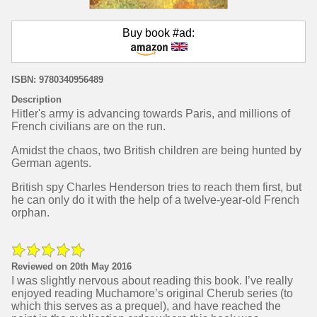
Buy book #ad:
ISBN: 9780340956489
Description
Hitler's army is advancing towards Paris, and millions of
French civilians are on the run.
Amidst the chaos, two British children are being hunted by
German agents.
British spy Charles Henderson tries to reach them first, but
he can only do it with the help of a twelve-year-old French
orphan.
Reviewed on 20th May 2016
I was slightly nervous about reading this book. I’ve really
enjoyed reading Muchamore’s original Cherub series (to
which this serves as a prequel), and have reached the