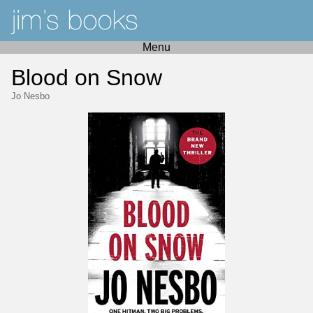
Menu
Blood on Snow
Jo Nesbo