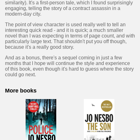
similarity). It's a first-person tale, which I found surprisingly
engaging, telling the story of a contract assassin in a
modern-day city.
The point of view character is used really well to tell an
interesting quick read - and it is quick; a much smaller
novel than I was expecting in terms of page count, and with
particularly large text. That shouldn't put you off though,
because it's a really good story.
And as a bonus, there's a sequel coming in just a few
months that I hope will continue the style and experience
of this book, even though it's hard to guess where the story
could go next.
More books