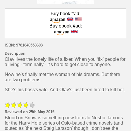
Buy book #ad:
Buy ebook #ad:
ISBN: 9781846558603
Description
Olav lives the lonely life of a fixer. When you ‘fix’ people for
a living - terminally - it's hard to get close to anyone.
Now he's finally met the woman of his dreams. But there
are two problems.
She's his boss's wife. And Olav's just been hired to kill her.
Reviewed on 25th May 2015
Blood on Snow is something new from Jo Nesbo, famous
for the Harry Hole series of Oslo-based crime novels (and
touted as 'the next Steig Larsson' though I don't see the