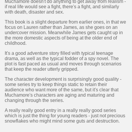
Muchamore doesn't do anything to get away from realism -
if real life would see a fight, there's a fight, and similarly
with death, disaster and sex.
This book is a slight departure from earlier ones, in that we
focus on Lauren rather than James, as she goes on an
undercover mission. Meanwhile James gets caught up in
the more domestic aspects of being at the older end of
childhood.
It's a good adventure story filled with typical teenage
drama, as well as the typical fodder of a spy novel. The
plot is fast paced as usual and moves through scenarios
that keep the reader utterly gripped.
The character development is surprisingly good quality -
some series try to keep things static to retain their
audience who want more of the same, but it's clear that
Muchamore's characters are aging and maturing and
changing through the series.
A really really good entry in a really really good series
which is just the thing for young readers - just not precious
snowflakes who might mind some guts and destruction.