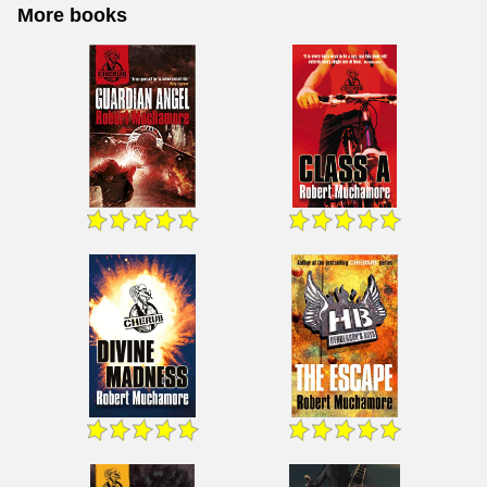
More books