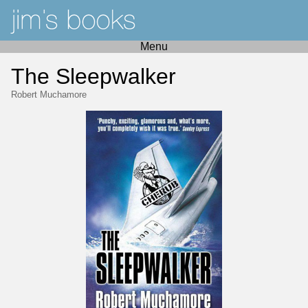
Menu
The Sleepwalker
Robert Muchamore