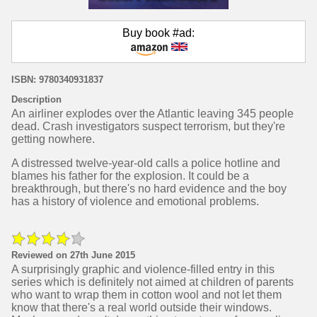
Buy book #ad:
ISBN: 9780340931837
Description
An airliner explodes over the Atlantic leaving 345 people
dead. Crash investigators suspect terrorism, but they're
getting nowhere.
A distressed twelve-year-old calls a police hotline and
blames his father for the explosion. It could be a
breakthrough, but there's no hard evidence and the boy
has a history of violence and emotional problems.
Reviewed on 27th June 2015
A surprisingly graphic and violence-filled entry in this
series which is definitely not aimed at children of parents
who want to wrap them in cotton wool and not let them
know that there's a real world outside their windows.