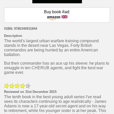
Buy book #ad:
ISBN: 9780340931844
Description
The world's largest urban warfare training compound
stands in the desert near Las Vegas. Forty British
commandos are being hunted by an entire American
battalion.
But their commander has an ace up his sleeve: he plans to
smuggle in ten CHERUB agents, and fight the best war
game ever.
Reviewed on 31st December 2015
The tenth book in the best young adult series I've read
sees its characters continuing to age realistically - James
Adams is now a 17-year-old secret agent and on his way
to retirement, while his younger sister is at her peak. This