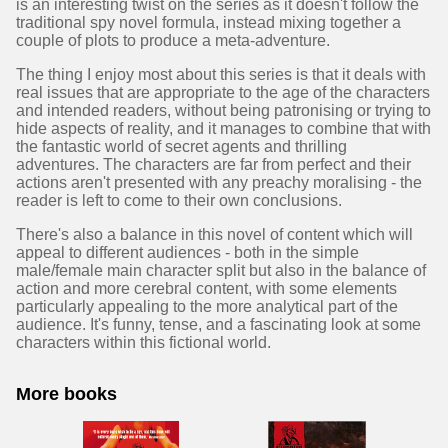
is an interesting twist on the series as it doesn't follow the
traditional spy novel formula, instead mixing together a
couple of plots to produce a meta-adventure.
The thing I enjoy most about this series is that it deals with
real issues that are appropriate to the age of the characters
and intended readers, without being patronising or trying to
hide aspects of reality, and it manages to combine that with
the fantastic world of secret agents and thrilling
adventures. The characters are far from perfect and their
actions aren't presented with any preachy moralising - the
reader is left to come to their own conclusions.
There's also a balance in this novel of content which will
appeal to different audiences - both in the simple
male/female main character split but also in the balance of
action and more cerebral content, with some elements
particularly appealing to the more analytical part of the
audience. It's funny, tense, and a fascinating look at some
characters within this fictional world.
More books