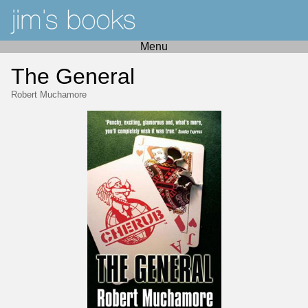
Menu
The General
Robert Muchamore