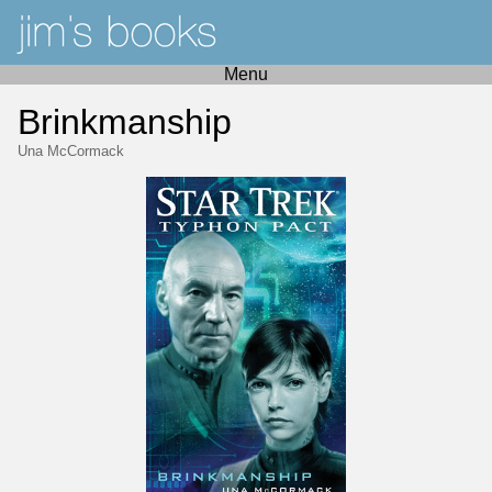
Menu
Brinkmanship
Una McCormack