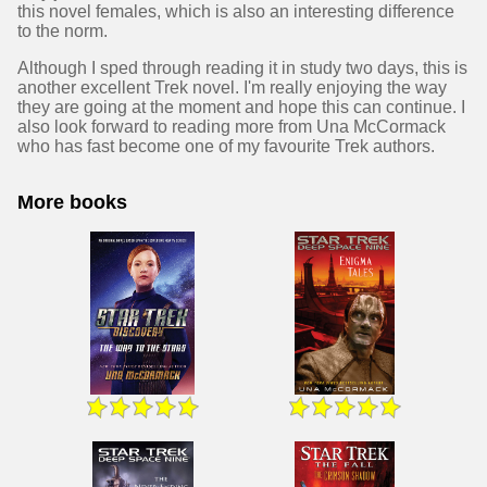
this novel females, which is also an interesting difference
to the norm.
Although I sped through reading it in study two days, this is
another excellent Trek novel. I'm really enjoying the way
they are going at the moment and hope this can continue. I
also look forward to reading more from Una McCormack
who has fast become one of my favourite Trek authors.
More books