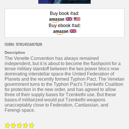
Buy book #ad:
Buy ebook #ad:
ISBN: 9781451687828
Description
The Venette Convention has always remained
independent, but it is about to become the flashpoint for a
tense military standoff between the two power blocs now
dominating interstellar space-the United Federation of
Planets and the recently formed Typhon Pact. The Venetan
government turns to the Typhon Pact's Tzenkethi Coalition
for protection in the new order, and has agreed to allow
three of their supply bases for Tzenkethi use. But these
bases-if militarized-would put Tzenkethi weapons
unacceptably close to Federation, Cardassian, and
Ferengi space.