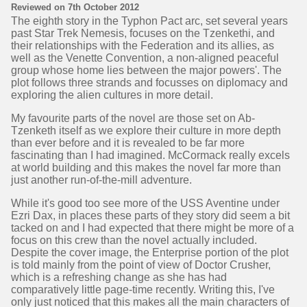
Reviewed on 7th October 2012
The eighth story in the Typhon Pact arc, set several years
past Star Trek Nemesis, focuses on the Tzenkethi, and
their relationships with the Federation and its allies, as
well as the Venette Convention, a non-aligned peaceful
group whose home lies between the major powers'. The
plot follows three strands and focusses on diplomacy and
exploring the alien cultures in more detail.
My favourite parts of the novel are those set on Ab-
Tzenketh itself as we explore their culture in more depth
than ever before and it is revealed to be far more
fascinating than I had imagined. McCormack really excels
at world building and this makes the novel far more than
just another run-of-the-mill adventure.
While it's good too see more of the USS Aventine under
Ezri Dax, in places these parts of they story did seem a bit
tacked on and I had expected that there might be more of a
focus on this crew than the novel actually included.
Despite the cover image, the Enterprise portion of the plot
is told mainly from the point of view of Doctor Crusher,
which is a refreshing change as she has had
comparatively little page-time recently. Writing this, I've
only just noticed that this makes all the main characters of