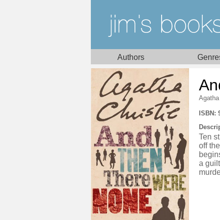
Authors
Genre
An
Agatha 
ISBN: 
Descri
Ten st
off th
begins
a guil
murde