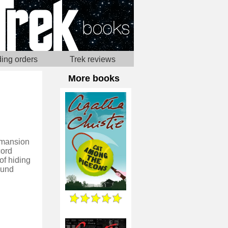
ing orders
Trek reviews
More books
d mansion
cord
of hiding
ound