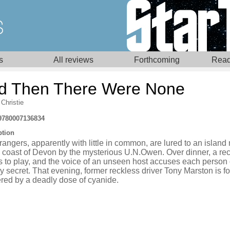
s
All reviews
Forthcoming
Read
d Then There Were None
Christie
9780007136834
ption
rangers, apparently with little in common, are lured to an islan
e coast of Devon by the mysterious U.N.Owen. Over dinner, a re
 to play, and the voice of an unseen host accuses each person 
ty secret. That evening, former reckless driver Tony Marston is f
red by a deadly dose of cyanide.