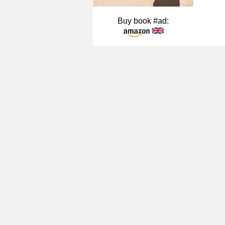
Buy book #ad: