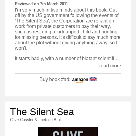
Reviewed on 7th March 2011
I'm very much in two minds about this book. Cut
off by the US government following the events of
'The Silent Sea', the Corporation are reliant on
work from private customers to pay their way,
such as rescuing a kidnapped child and hunting
for missing persons. It's difficult to say much more
about the plot without giving anything away, so I
won't.
It starts badly, with a number of blatant scientific and historical inaccuracies, but then as it gets going the action moves quickly and it feels much more like the early Oregon Files books. The middle section of this book is definitely the best writing that's been put out under Cussler's name for some time. But then the ending just seems to throw all that away and goes back to the realm of the ridiculous - Cussler's novels have dabbled in fantasy since 'Trojan Odessey' but this is probably one of the most extreme.
read more
Buy book #ad:
The Silent Sea
Clive Cussler
&
Jack du Brul