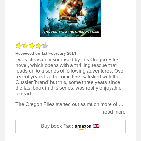
Reviewed on 1st February 2014
I was pleasantly surprised by this Oregon Files
novel, which opens with a thrilling rescue that
leads on to a series of following adventures. Over
recent years I've become less satisfied with the
Cussler 'brand' but this, some three years since
the last book in this series, was really enjoyable
to read.
The Oregon Files started out as much more of an ensemble piece in the earliest novels, but now focus much more on the main character, Juan Cabrillo. While this can sometimes feel unrealistic it adds a lot more of a sense of adventure than the very procedural nature of the first few books.
read more
Buy book #ad: