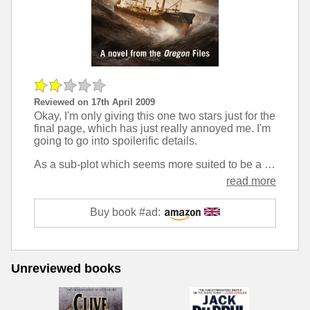
Reviewed on 17th April 2009
Okay, I'm only giving this one two stars just for the
final page, which has just really annoyed me. I'm
going to go into spoilerific details.
As a sub-plot which seems more suited to be a main plot of a NUMA files novel, the cast go after the 'Jewel of Jerusalem', which turns out to contain a drop of Jesus' blood. At the end of the novel, the doctor analyses the blood, and concludes that it is the correct age (within a 130 year buffer), and further, that it only contains female DNA.
read more
Buy book #ad:
Unreviewed books