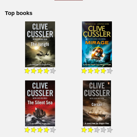
Top books