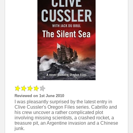
Reviewed on 1st June 2010
I was pleasantly surprised by the latest entry in
Clive Cussler's Oregon Files series. Cabrillo and
his crew uncover a rather complicated plot
involving missing scientists, a crashed rocket, a
treasure pit, an Argentine invasion and a Chinese
junk.