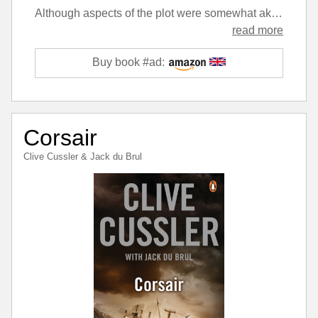
Although aspects of the plot were somewhat akin to a Dirk Pitt story, the characters deal with them in a very different manner. Despite the complexity, the plot is more believable than a lot of the recent Cusslers, although the continued presence of the same bad guy stretches the imagination a little. The action moves at a good pace and shifts from location to location rapidly throughout.
read more
Buy book #ad:
Corsair
Clive Cussler
&
Jack du Brul