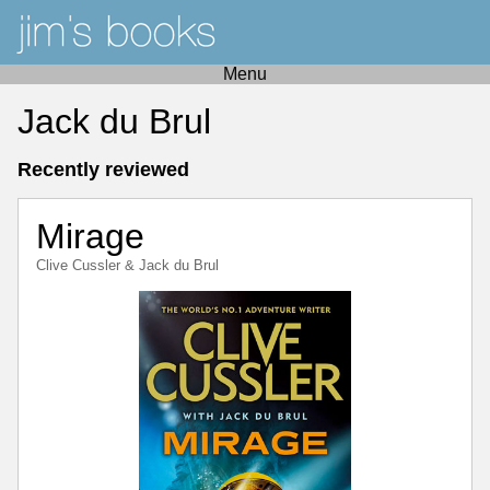
Menu
Jack du Brul
Recently reviewed
Mirage
Clive Cussler
&
Jack du Brul