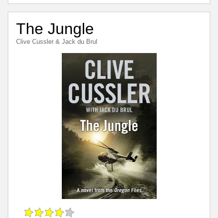
The Jungle
Clive Cussler
&
Jack du Brul