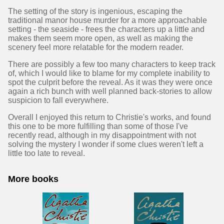
The setting of the story is ingenious, escaping the
traditional manor house murder for a more approachable
setting - the seaside - frees the characters up a little and
makes them seem more open, as well as making the
scenery feel more relatable for the modern reader.
There are possibly a few too many characters to keep track
of, which I would like to blame for my complete inability to
spot the culprit before the reveal. As it was they were once
again a rich bunch with well planned back-stories to allow
suspicion to fall everywhere.
Overall I enjoyed this return to Christie's works, and found
this one to be more fulfilling than some of those I've
recently read, although in my disappointment with not
solving the mystery I wonder if some clues weren't left a
little too late to reveal.
More books