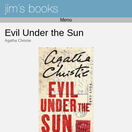
Menu
Evil Under the Sun
Agatha Christie