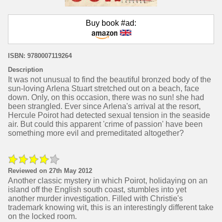
Buy book #ad:
ISBN: 9780007119264
Description
It was not unusual to find the beautiful bronzed body of the
sun-loving Arlena Stuart stretched out on a beach, face
down. Only, on this occasion, there was no sun! she had
been strangled. Ever since Arlena's arrival at the resort,
Hercule Poirot had detected sexual tension in the seaside
air. But could this apparent 'crime of passion' have been
something more evil and premeditated altogether?
Reviewed on 27th May 2012
Another classic mystery in which Poirot, holidaying on an
island off the English south coast, stumbles into yet
another murder investigation. Filled with Christie's
trademark knowing wit, this is an interestingly different take
on the locked room.