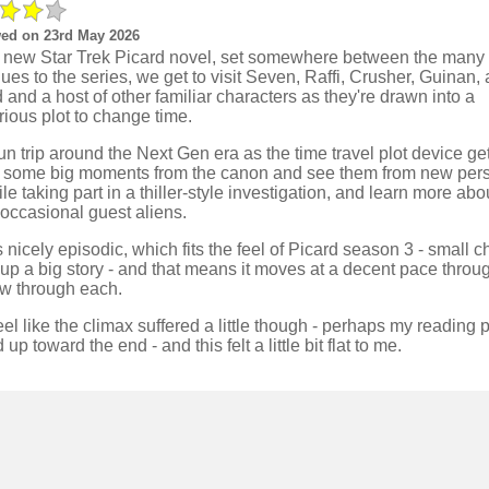
ed on 23rd May 2026
is new Star Trek Picard novel, set somewhere between the many
ues to the series, we get to visit Seven, Raffi, Crusher, Guinan,
 and a host of other familiar characters as they're drawn into a
ious plot to change time.
 fun trip around the Next Gen era as the time travel plot device ge
it some big moments from the canon and see them from new pers
ile taking part in a thiller-style investigation, and learn more ab
 occasional guest aliens.
ls nicely episodic, which fits the feel of Picard season 3 - small 
up a big story - and that means it moves at a decent pace throu
ow through each.
feel like the climax suffered a little though - perhaps my reading
 up toward the end - and this felt a little bit flat to me.