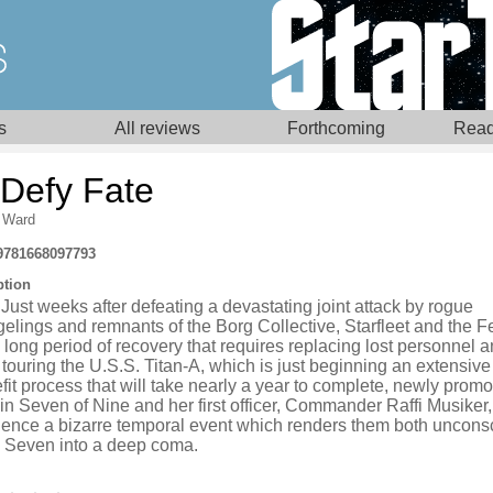
s
All reviews
Forthcoming
Read
 Defy Fate
 Ward
9781668097793
ption
Just weeks after defeating a devastating joint attack by rogue
elings and remnants of the Borg Collective, Starfleet and the F
 long period of recovery that requires replacing lost personnel a
touring the U.S.S. Titan-A, which is just beginning an extensive 
fit process that will take nearly a year to complete, newly prom
n Seven of Nine and her first officer, Commander Raffi Musiker,
ience a bizarre temporal event which renders them both uncons
 Seven into a deep coma.