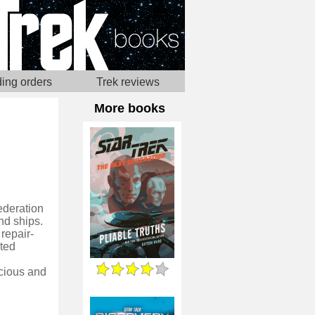
ing orders
Trek reviews
More books
ederation
nd ships.
repair-
oted
cious and