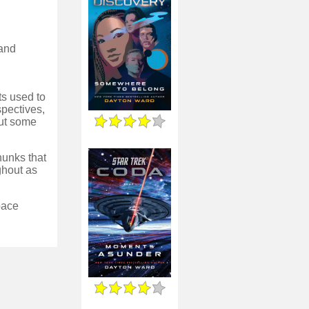
 and
ts used to
pectives,
out some
chunks that
ghout as
 pace