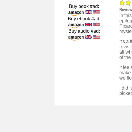
Buy book #ad:
Review
In th
Buy ebook #ad:
epilog
Picard
Buy audio #ad:
myster
It's a
revis
all wh
of the
It fee
make 
we fl
I did 
picked