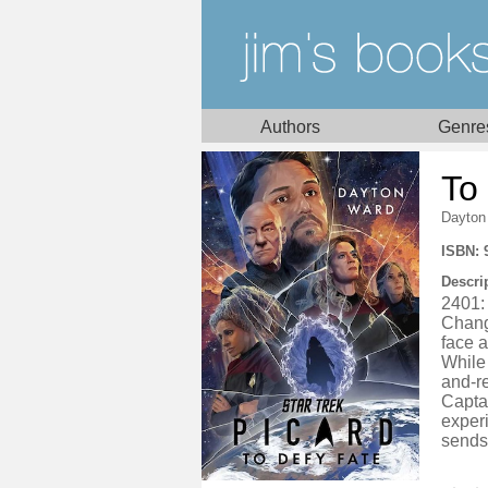
Authors
Genre
To
Dayton
ISBN: 
Descri
2401: 
Chang
face a
While 
and-re
Captai
exper
sends