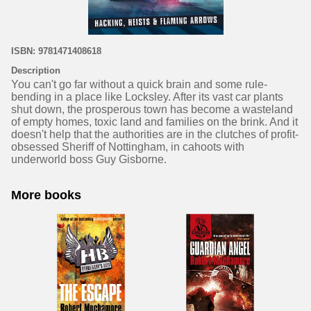
ISBN: 9781471408618
Description
You can't go far without a quick brain and some rule-
bending in a place like Locksley. After its vast car plants
shut down, the prosperous town has become a wasteland
of empty homes, toxic land and families on the brink. And it
doesn't help that the authorities are in the clutches of profit-
obsessed Sheriff of Nottingham, in cahoots with
underworld boss Guy Gisborne.
More books