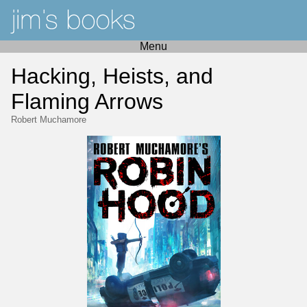
Menu
Hacking, Heists, and
Flaming Arrows
Robert Muchamore