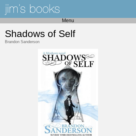
Menu
Shadows of Self
Brandon Sanderson