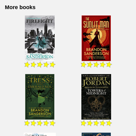
More books