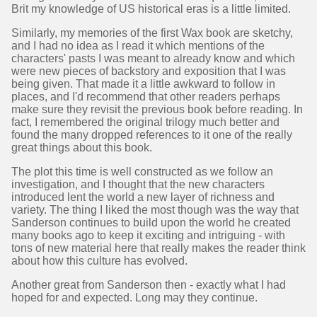
Brit my knowledge of US historical eras is a little limited.
Similarly, my memories of the first Wax book are sketchy,
and I had no idea as I read it which mentions of the
characters' pasts I was meant to already know and which
were new pieces of backstory and exposition that I was
being given. That made it a little awkward to follow in
places, and I'd recommend that other readers perhaps
make sure they revisit the previous book before reading. In
fact, I remembered the original trilogy much better and
found the many dropped references to it one of the really
great things about this book.
The plot this time is well constructed as we follow an
investigation, and I thought that the new characters
introduced lent the world a new layer of richness and
variety. The thing I liked the most though was the way that
Sanderson continues to build upon the world he created
many books ago to keep it exciting and intriguing - with
tons of new material here that really makes the reader think
about how this culture has evolved.
Another great from Sanderson then - exactly what I had
hoped for and expected. Long may they continue.