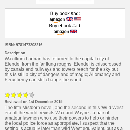
Buy book #ad:
Buy ebook #ad:
ISBN: 9781473208216
Description
Waxillium Ladrian has returned to the capital city of
Elendel from the far flung roughs. Elendel is crisscrossed
by canals and railways and towers reach for the sky but
this is still a city of dangers and of magic; Allomancy and
Feruchemy can still change the world.
Reviewed on 1st December 2015
The fifth Mistborn novel, and the second in this 'Wild West'
era off the world, revisits Wax and Wayne - a pair of
amateur lawmen who use their powers to help or hinder
the local police force as appropriate. I suspect that the
setting is actually later than wild West equivalent, but as a