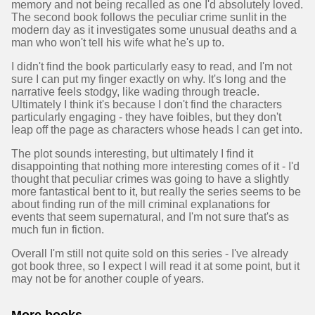
memory and not being recalled as one I'd absolutely loved.
The second book follows the peculiar crime sunlit in the
modern day as it investigates some unusual deaths and a
man who won't tell his wife what he's up to.
I didn't find the book particularly easy to read, and I'm not
sure I can put my finger exactly on why. It's long and the
narrative feels stodgy, like wading through treacle.
Ultimately I think it's because I don't find the characters
particularly engaging - they have foibles, but they don't
leap off the page as characters whose heads I can get into.
The plot sounds interesting, but ultimately I find it
disappointing that nothing more interesting comes of it - I'd
thought that peculiar crimes was going to have a slightly
more fantastical bent to it, but really the series seems to be
about finding run of the mill criminal explanations for
events that seem supernatural, and I'm not sure that's as
much fun in fiction.
Overall I'm still not quite sold on this series - I've already
got book three, so I expect I will read it at some point, but it
may not be for another couple of years.