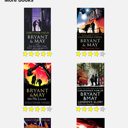
More books