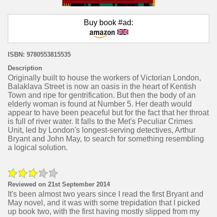
Buy book #ad:
ISBN: 9780553815535
Description
Originally built to house the workers of Victorian London,
Balaklava Street is now an oasis in the heart of Kentish
Town and ripe for gentrification. But then the body of an
elderly woman is found at Number 5. Her death would
appear to have been peaceful but for the fact that her throat
is full of river water. It falls to the Met's Peculiar Crimes
Unit, led by London's longest-serving detectives, Arthur
Bryant and John May, to search for something resembling
a logical solution.
Reviewed on 21st September 2014
It's been almost two years since I read the first Bryant and
May novel, and it was with some trepidation that I picked
up book two, with the first having mostly slipped from my