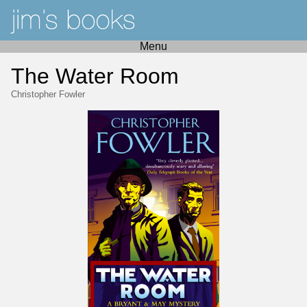
Menu
The Water Room
Christopher Fowler