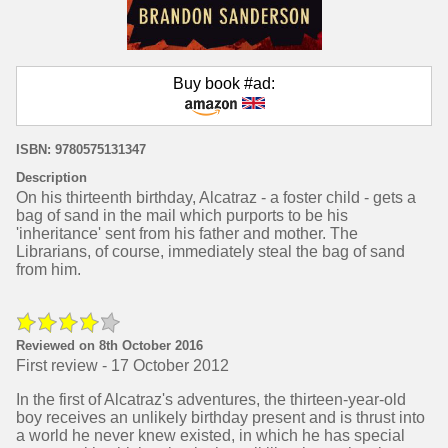
Buy book #ad:
ISBN: 9780575131347
Description
On his thirteenth birthday, Alcatraz - a foster child - gets a
bag of sand in the mail which purports to be his
'inheritance' sent from his father and mother. The
Librarians, of course, immediately steal the bag of sand
from him.
Reviewed on 8th October 2016
First review - 17 October 2012
In the first of Alcatraz's adventures, the thirteen-year-old
boy receives an unlikely birthday present and is thrust into
a world he never knew existed, in which he has special