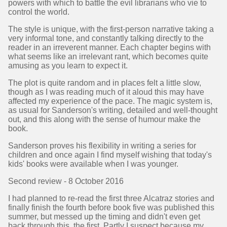
powers with which to battle the evil librarians who vie to
control the world.
The style is unique, with the first-person narrative taking a
very informal tone, and constantly talking directly to the
reader in an irreverent manner. Each chapter begins with
what seems like an irrelevant rant, which becomes quite
amusing as you learn to expect it.
The plot is quite random and in places felt a little slow,
though as I was reading much of it aloud this may have
affected my experience of the pace. The magic system is,
as usual for Sanderson's writing, detailed and well-thought
out, and this along with the sense of humour make the
book.
Sanderson proves his flexibility in writing a series for
children and once again I find myself wishing that today's
kids' books were available when I was younger.
Second review - 8 October 2016
I had planned to re-read the first three Alcatraz stories and
finally finish the fourth before book five was published this
summer, but messed up the timing and didn't even get
back through this, the first. Partly I suspect because my