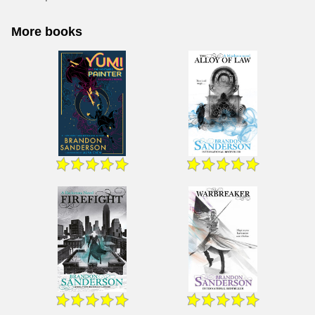
More books