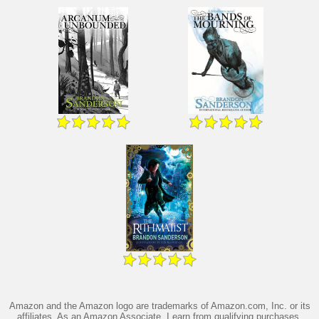
Amazon and the Amazon logo are trademarks of Amazon.com, Inc. or its
affiliates. As an Amazon Associate, I earn from qualifying purchases.