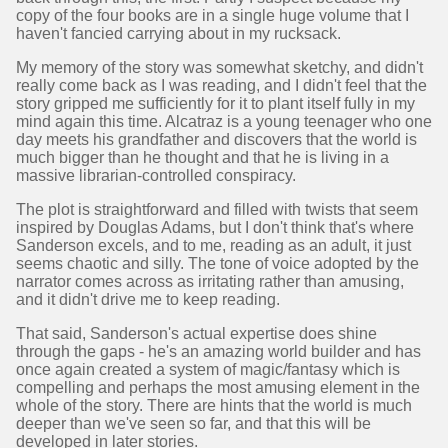
copy of the four books are in a single huge volume that I
haven't fancied carrying about in my rucksack.
My memory of the story was somewhat sketchy, and didn't
really come back as I was reading, and I didn't feel that the
story gripped me sufficiently for it to plant itself fully in my
mind again this time. Alcatraz is a young teenager who one
day meets his grandfather and discovers that the world is
much bigger than he thought and that he is living in a
massive librarian-controlled conspiracy.
The plot is straightforward and filled with twists that seem
inspired by Douglas Adams, but I don't think that's where
Sanderson excels, and to me, reading as an adult, it just
seems chaotic and silly. The tone of voice adopted by the
narrator comes across as irritating rather than amusing,
and it didn't drive me to keep reading.
That said, Sanderson's actual expertise does shine
through the gaps - he's an amazing world builder and has
once again created a system of magic/fantasy which is
compelling and perhaps the most amusing element in the
whole of the story. There are hints that the world is much
deeper than we've seen so far, and that this will be
developed in later stories.