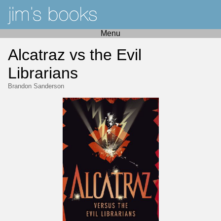
Menu
Alcatraz vs the Evil
Librarians
Brandon Sanderson