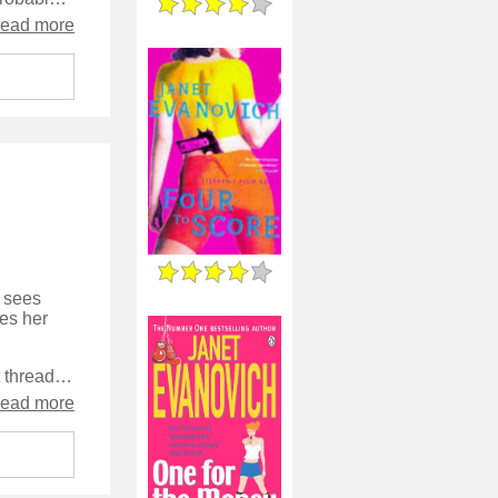
read more
- sees
ies her
It's a bit of a mix as far as the plot goes, with about four or five different threads going on in parallel, but they are all quite straightforward to follow and work together to make the character's life into a rounded and believable one.
read more