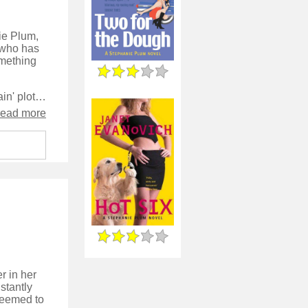
nie Plum,
, who has
omething
The structure of the story is strong, both from the perspective of the 'main' plot and the B story 'soap' plot that Plum and her co-cast of characters follow. I really enjoy the recurring gags and find the light-hearted approach to a crime story very compelling.
read more
r in her
stantly
 seemed to