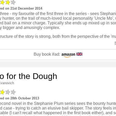
ed on 21st December 2014
hree - my favourite of the first three in the series - sees Stepha
 hunter, on the trail of much-loved local personality 'Uncle Mo'
ed bail on a minor charge. Typically she ends up mixed up in s
tly bigger and amusingly complex.
Buy book #ad:
o for the Dough
Evanovich
ed on 28th October 2013
econd novel in the Stephanie Plum series sees the bounty hunte
 case - trying to catch an elusive bail skipper. The story feels in
table (I can't recall what happened in the first book either), and