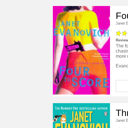
Fo
Janet 
Review
The fo
chasi
more 
Th
Janet 