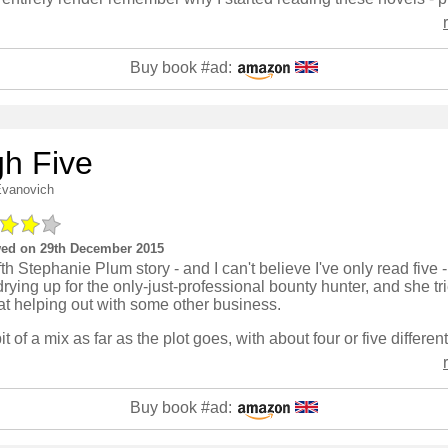
Buy book #ad:
gh Five
Evanovich
ed on 29th December 2015
fth Stephanie Plum story - and I can't believe I've only read five 
rying up for the only-just-professional bounty hunter, and she tr
at helping out with some other business.
Buy book #ad: