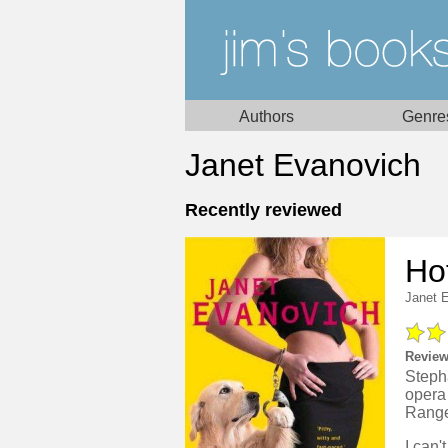
Authors
Genre
Janet Evanovich
Recently reviewed
Ho
Janet 
Review
Steph
opera 
Ranger