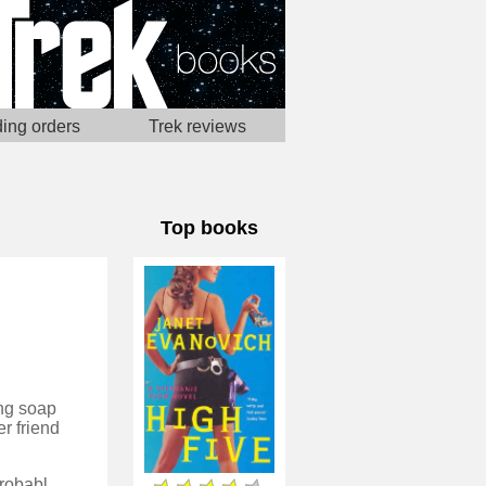
ing orders
Trek reviews
Top books
ing soap
er friend
I can't entirely render remember why I started reading these novels - probably one was really cheap in a library sale - but I quite enjoyed the first few, with the idea of a woman attempting to make it in an unusual profession. Now however the premier seems a bit stale, and it feels a little like the author has run out if be ideas for plot and has fallen back on romance to take over as the primary story.