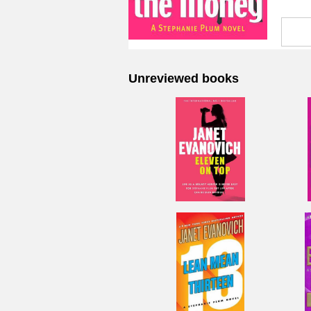
Unreviewed books