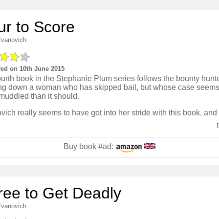
ur to Score
Evanovich
ed on 10th June 2015
urth book in the Stephanie Plum series follows the bounty hunt
ng down a woman who has skipped bail, but whose case seems 
muddled than it should.
Buy book #ad:
ree to Get Deadly
Evanovich