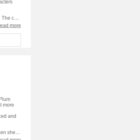
acters
The story took a while to get going and a long time for me to get into it. The chapters seemed too long and were, particularly at the beginning of the book, very repetitive, which didn't help grip me. The plot really felt that it wasn't going anywhere, and at the end I was left feeling cheated out of anything much happening, and that the characters hadn't been on any sort of journey.
read more
 Plum
at more
aced and
Plum is single, short of cash, and willing to take on almost any job, when she's offered a shot at being a bounty hunter - a local police officer turned murderer has skipped bail, and there's ten grand in it for her if she can get him back. It turns out to be a fascinating look into the world of bounty hunting, and a great story full of twists and turns.
read more