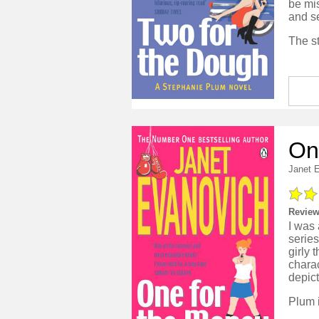
be mi
and se
On
Janet 
Review
I was 
series
girly 
charac
depict