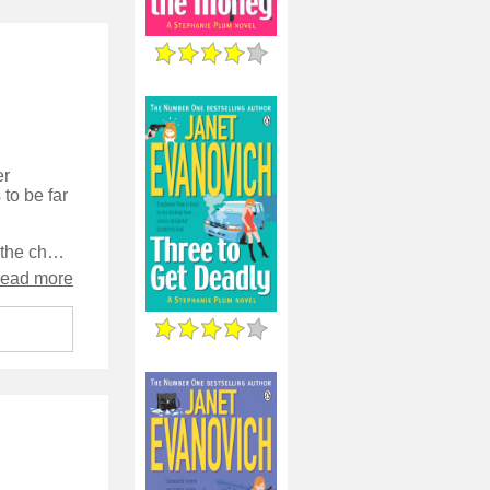
er
to be far
Evanovich really seems to have got into her stride with this book, and the character is well-defined, very funny, and develops through the story into a deeper person than she has been, while losing none of her charming haphazzardry.
read more