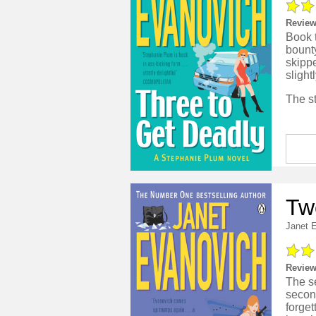
Review
Book t
bounty
skipp
sligh
Tw
Janet 
Review
The s
second
forget