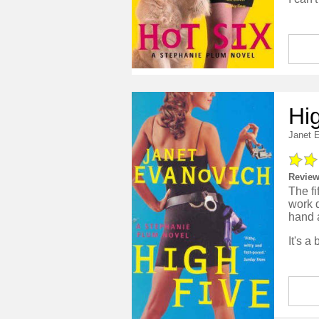
Hi
Janet 
Review
The fi
work d
hand 