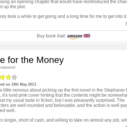
ssing an opening chapter that would have reintroduced the char
t up the plot.
Buy book #ad:
e for the Money
Evanovich
ed on 19th May 2013
a little nervous about picking up the first novel in the Stephanie
, it's lurid pink cover hinting that the contents might be somewh
that my usual taste in fiction, but I was pleasantly surprised. The
ters are well-rounded and believable, and the action is well p
ed well.