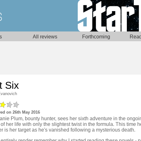
s
All reviews
Forthcoming
Read
t Six
Evanovich
ed on 26th May 2016
anie Plum, bounty hunter, sees her sixth adventure in the ongo
of her life with only the slightest twist in the formula. This time h
 is her target as he's vanished following a mysterious death.