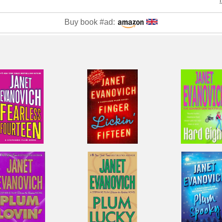
Buy book #ad: