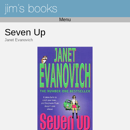
Menu
Seven Up
Janet Evanovich