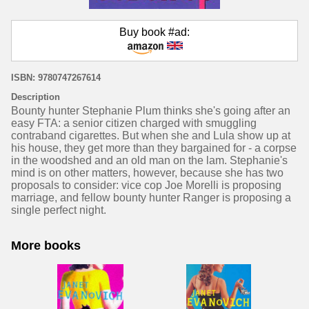
Buy book #ad:
ISBN: 9780747267614
Description
Bounty hunter Stephanie Plum thinks she's going after an
easy FTA: a senior citizen charged with smuggling
contraband cigarettes. But when she and Lula show up at
his house, they get more than they bargained for - a corpse
in the woodshed and an old man on the lam. Stephanie's
mind is on other matters, however, because she has two
proposals to consider: vice cop Joe Morelli is proposing
marriage, and fellow bounty hunter Ranger is proposing a
single perfect night.
More books