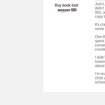
Just L
Buy book #ad:
didn't
00s, a
copy t
It's c
some o
One th
spent 
consec
countr
I didn
howeve
about
I'm re
child 
school