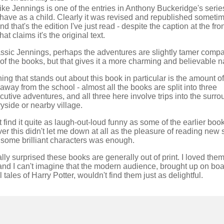
ike Jennings is one of the entries in Anthony Buckeridge's series
 have as a child. Clearly it was revised and republished sometim
nd that's the edition I've just read - despite the caption at the fro
hat claims it's the original text.
lassic Jennings, perhaps the adventures are slightly tamer compa
f the books, but that gives it a more charming and believable n
ing that stands out about this book in particular is the amount of
away from the school - almost all the books are split into three
utive adventures, and all three here involve trips into the surr
yside or nearby village.
't find it quite as laugh-out-loud funny as some of the earlier book
r this didn't let me down at all as the pleasure of reading new 
 some brilliant characters was enough.
ally surprised these books are generally out of print. I loved the
and I can't imagine that the modern audience, brought up on bo
 tales of Harry Potter, wouldn't find them just as delightful.