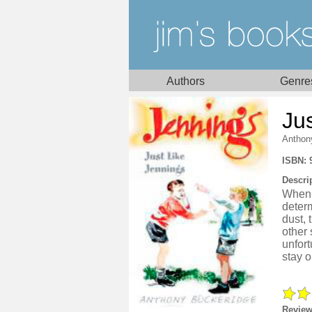
Authors
Genre
Ju
Anthon
ISBN: 
Descri
When 
deter
dust, 
other
unfort
stay o
Review