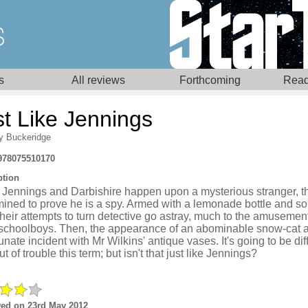
s
All reviews
Forthcoming
Read
st Like Jennings
y Buckeridge
978075510170
ption
Jennings and Darbishire happen upon a mysterious stranger, t
mined to prove he is a spy. Armed with a lemonade bottle and s
their attempts to turn detective go astray, much to the amusement
 schoolboys. Then, the appearance of an abominable snow-cat a
unate incident with Mr Wilkins' antique vases. It's going to be diff
ut of trouble this term; but isn't that just like Jennings?
ed on 23rd May 2012