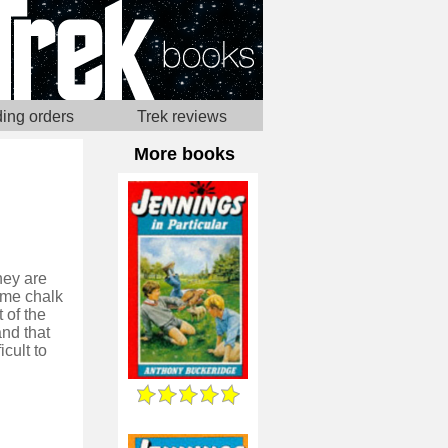
ing orders
Trek reviews
More books
hey are
ome chalk
 of the
nd that
icult to