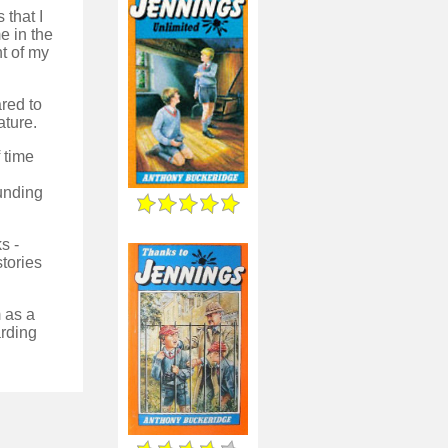
 that I
e in the
nt of my
red to
ature.
 time
ounding
s -
stories
m as a
arding