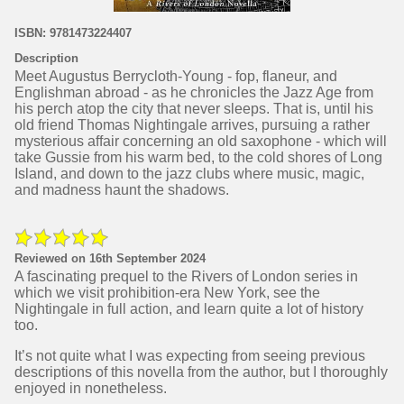
ISBN: 9781473224407
Description
Meet Augustus Berrycloth-Young - fop, flaneur, and
Englishman abroad - as he chronicles the Jazz Age from
his perch atop the city that never sleeps. That is, until his
old friend Thomas Nightingale arrives, pursuing a rather
mysterious affair concerning an old saxophone - which will
take Gussie from his warm bed, to the cold shores of Long
Island, and down to the jazz clubs where music, magic,
and madness haunt the shadows.
Reviewed on 16th September 2024
A fascinating prequel to the Rivers of London series in
which we visit prohibition-era New York, see the
Nightingale in full action, and learn quite a lot of history
too.
It’s not quite what I was expecting from seeing previous
descriptions of this novella from the author, but I thoroughly
enjoyed in nonetheless.