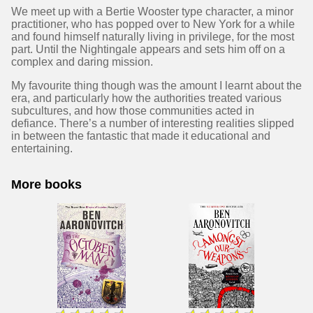
We meet up with a Bertie Wooster type character, a minor
practitioner, who has popped over to New York for a while
and found himself naturally living in privilege, for the most
part. Until the Nightingale appears and sets him off on a
complex and daring mission.
My favourite thing though was the amount I learnt about the
era, and particularly how the authorities treated various
subcultures, and how those communities acted in
defiance. There’s a number of interesting realities slipped
in between the fantastic that made it educational and
entertaining.
More books