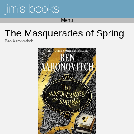
Menu
The Masquerades of Spring
Ben Aaronovitch