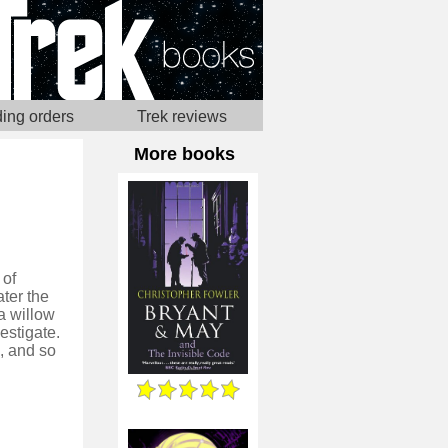
ing orders
Trek reviews
More books
 of
ater the
a willow
estigate.
, and so