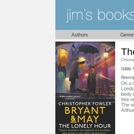
Authors
Genre
Th
Christo
ISBN: 
Descri
On a r
London
body o
tree o
The v
Arthur