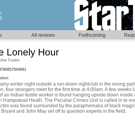
s
All reviews
Forthcoming
Read
e Lonely Hour
pher Fowler
9780857504081
ption
ainy winter night outside a run-down nightclub in the wrong part
, four strangers meet for the first time at 4:00am. A few weeks l
f an Indian textile worker is found hanging upside down inside 
n Hampstead Heath. The Peculiar Crimes Unit is called in to inv
ictim was found surrounded by the paraphernalia of black magic
 Bryant and John May set off to question experts in the field.