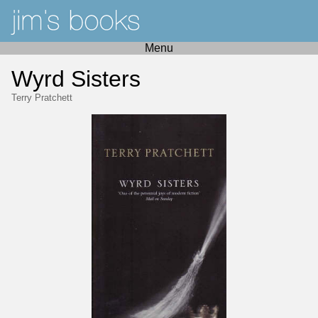
Menu
Wyrd Sisters
Terry Pratchett