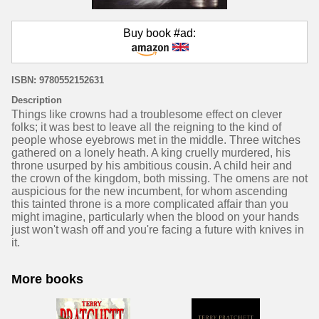
Buy book #ad:
ISBN: 9780552152631
Description
Things like crowns had a troublesome effect on clever
folks; it was best to leave all the reigning to the kind of
people whose eyebrows met in the middle. Three witches
gathered on a lonely heath. A king cruelly murdered, his
throne usurped by his ambitious cousin. A child heir and
the crown of the kingdom, both missing. The omens are not
auspicious for the new incumbent, for whom ascending
this tainted throne is a more complicated affair than you
might imagine, particularly when the blood on your hands
just won't wash off and you're facing a future with knives in
it.
More books