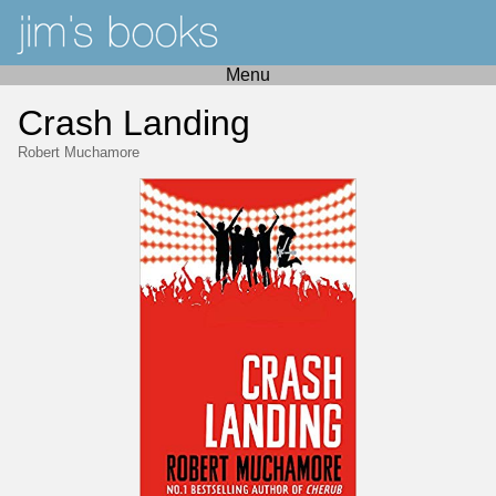
Menu
Crash Landing
Robert Muchamore