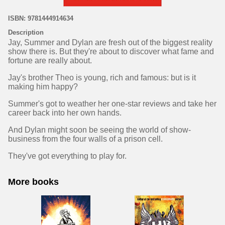
ISBN: 9781444914634
Description
Jay, Summer and Dylan are fresh out of the biggest reality
show there is. But they're about to discover what fame and
fortune are really about.
Jay's brother Theo is young, rich and famous: but is it
making him happy?
Summer's got to weather her one-star reviews and take her
career back into her own hands.
And Dylan might soon be seeing the world of show-
business from the four walls of a prison cell.
They've got everything to play for.
More books