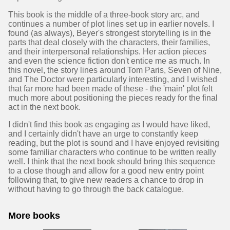
This book is the middle of a three-book story arc, and
continues a number of plot lines set up in earlier novels. I
found (as always), Beyer's strongest storytelling is in the
parts that deal closely with the characters, their families,
and their interpersonal relationships. Her action pieces
and even the science fiction don't entice me as much. In
this novel, the story lines around Tom Paris, Seven of Nine,
and The Doctor were particularly interesting, and I wished
that far more had been made of these - the 'main' plot felt
much more about positioning the pieces ready for the final
act in the next book.
I didn't find this book as engaging as I would have liked,
and I certainly didn't have an urge to constantly keep
reading, but the plot is sound and I have enjoyed revisiting
some familiar characters who continue to be written really
well. I think that the next book should bring this sequence
to a close though and allow for a good new entry point
following that, to give new readers a chance to drop in
without having to go through the back catalogue.
More books