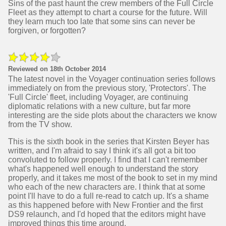
Sins of the past haunt the crew members of the Full Circle
Fleet as they attempt to chart a course for the future. Will
they learn much too late that some sins can never be
forgiven, or forgotten?
Reviewed on 18th October 2014
The latest novel in the Voyager continuation series follows
immediately on from the previous story, 'Protectors'. The
'Full Circle' fleet, including Voyager, are continuing
diplomatic relations with a new culture, but far more
interesting are the side plots about the characters we know
from the TV show.
This is the sixth book in the series that Kirsten Beyer has
written, and I'm afraid to say I think it's all got a bit too
convoluted to follow properly. I find that I can't remember
what's happened well enough to understand the story
properly, and it takes me most of the book to set in my mind
who each of the new characters are. I think that at some
point I'll have to do a full re-read to catch up. It's a shame
as this happened before with New Frontier and the first
DS9 relaunch, and I'd hoped that the editors might have
improved things this time around.