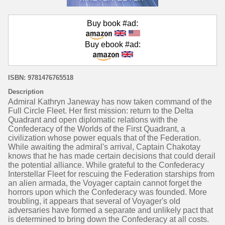
Buy book #ad:
Buy ebook #ad:
ISBN: 9781476765518
Description
Admiral Kathryn Janeway has now taken command of the
Full Circle Fleet. Her first mission: return to the Delta
Quadrant and open diplomatic relations with the
Confederacy of the Worlds of the First Quadrant, a
civilization whose power equals that of the Federation.
While awaiting the admiral's arrival, Captain Chakotay
knows that he has made certain decisions that could derail
the potential alliance. While grateful to the Confederacy
Interstellar Fleet for rescuing the Federation starships from
an alien armada, the Voyager captain cannot forget the
horrors upon which the Confederacy was founded. More
troubling, it appears that several of Voyager's old
adversaries have formed a separate and unlikely pact that
is determined to bring down the Confederacy at all costs.