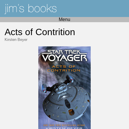
Menu
Acts of Contrition
Kirsten Beyer