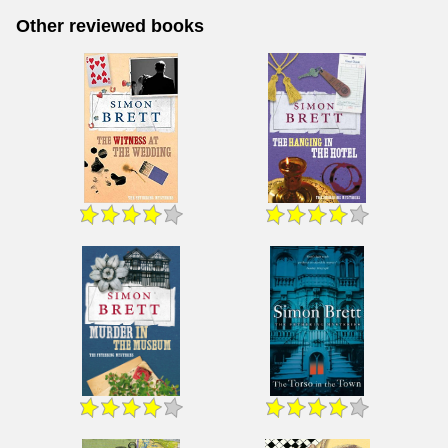
Other reviewed books