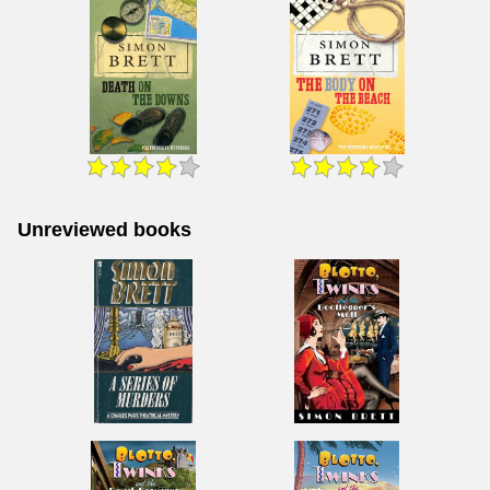
Unreviewed books