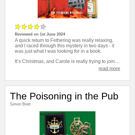
Reviewed on 1st June 2024
A quick return to Fethering was really relaxing,
and I raced through this mystery in two days - it
was just what I was looking for in a book.
It’s Christmas, and Carole is really trying to join in and make it more enjoyable than her usual lack of festivities, but really she’s motivated most by trying to solve yet another local murder.
read more
The Poisoning in the Pub
Simon Brett