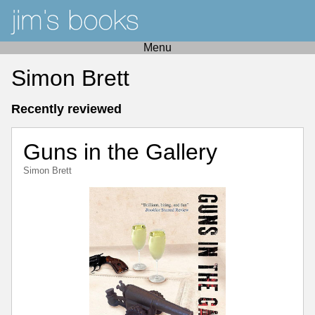
Menu
Simon Brett
Recently reviewed
Guns in the Gallery
Simon Brett