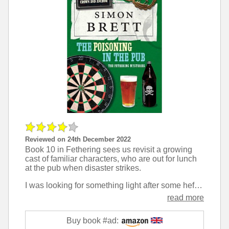
Reviewed on 24th December 2022
Book 10 in Fethering sees us revisit a growing
cast of familiar characters, who are out for lunch
at the pub when disaster strikes.
I was looking for something light after some heftier novels, and this fit the bill perfectly. Crimes are much better to read about when you are aligned with a couple of random middle-aged ladies rather than the police or the criminal.
read more
Buy book #ad: