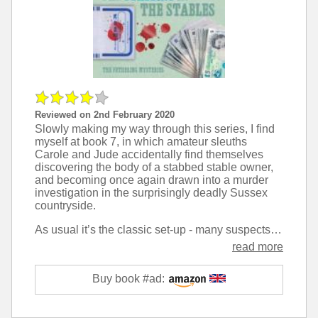
Reviewed on 2nd February 2020
Slowly making my way through this series, I find
myself at book 7, in which amateur sleuths
Carole and Jude accidentally find themselves
discovering the body of a stabbed stable owner,
and becoming once again drawn into a murder
investigation in the surprisingly deadly Sussex
countryside.
As usual it’s the classic set-up - many suspects, all of whom seem to have something to hide, and problematic relationships with one another, and the detective work of the starring duo is top class.
read more
Buy book #ad: