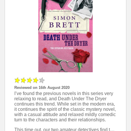
Reviewed on 16th August 2020
I’ve found the previous novels in this series very
relaxing to read, and Death Under The Dryer
continues this trend. While set in the modern era,
it continues the spirit of the classic mystery novel,
with a casual attitude and relaxed mildly comedic
turn to the characters and their relationships.
This time out, our two amateur detectives find themselves on the scene when a murder is discovered, and surrounded throughout my new characters who are richly varied and live the complex intertwined lives that are necessary for this sort of plot.