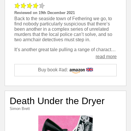
Reviewed on 19th December 2021
Back to the seaside town of Fethering we go, to
find nobody particularly suspicious that there’s
been another in a complex series of unrelated
murders that the local police can’t solve, and so
two armchair detectives must step in.
It’s another great tale pulling a range of characters that seem typical of modern village life and tying their lives together in interesting ways that make for humour, must yet, and an enjoyable read.
read more
Buy book #ad:
Death Under the Dryer
Simon Brett