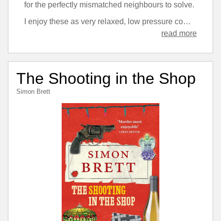
for the perfectly mismatched neighbours to solve.
I enjoy these as very relaxed, low pressure comedy, mystery novels. There’s an element with this one of the crimes in question being possibly more horrific than the series tends to go for, but it’s still kept at fairly arm’s length.
read more
The Shooting in the Shop
Simon Brett