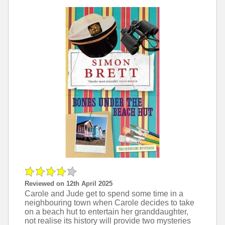
Reviewed on 12th April 2025
Carole and Jude get to spend some time in a
neighbouring town when Carole decides to take
on a beach hut to entertain her granddaughter,
not realise its history will provide two mysteries