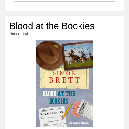
Blood at the Bookies
Simon Brett