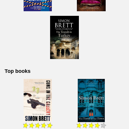
Top books