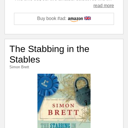
read more
Buy book #ad:
The Stabbing in the
Stables
Simon Brett