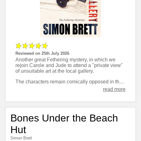
Reviewed on 25th July 2026
Another great Fethering mystery, in which we
rejoin Carole and Jude to attend a "private view"
of unsuitable art at the local gallery.
The characters remain comically opposed in their approach to things, and are just a pleasant break between books that take themselves more seriously.
read more
Bones Under the Beach
Hut
Simon Brett