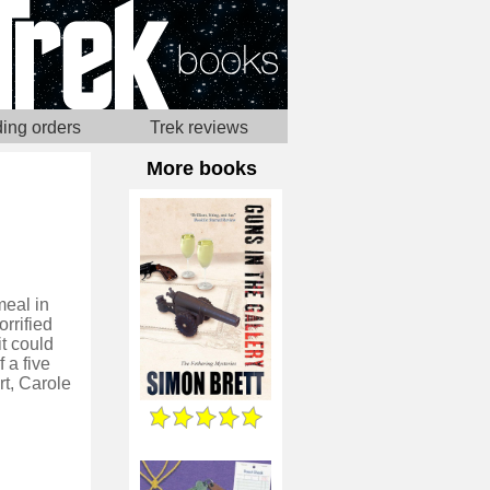
ing orders
Trek reviews
More books
meal in
rrified
it could
 a five
rt, Carole