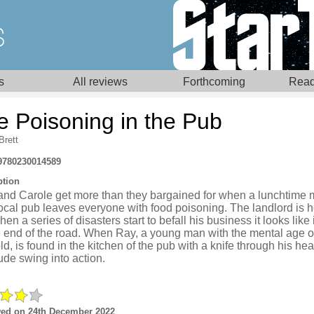
s
All reviews
Forthcoming
Read
e Poisoning in the Pub
Brett
9780230014589
ption
and Carole get more than they bargained for when a lunchtime 
local pub leaves everyone with food poisoning. The landlord is ho
en a series of disasters start to befall his business it looks like 
 end of the road. When Ray, a young man with the mental age of
ld, is found in the kitchen of the pub with a knife through his hea
de swing into action.
ed on 24th December 2022