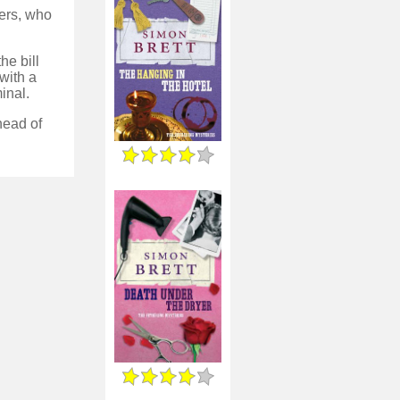
ters, who
he bill
with a
inal.
ahead of