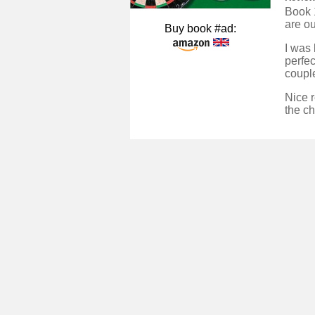
Book 1
are ou
Buy book #ad:
I was 
perfec
couple
Nice r
the ch