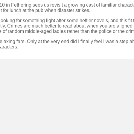
0 in Fethering sees us revisit a growing cast of familiar charac
t for lunch at the pub when disaster strikes.
looking for something light after some heftier novels, and this fit t
tly. Crimes are much better to read about when you are aligned 
 of random middle-aged ladies rather than the police or the crim
elaxing fare. Only at the very end did I finally feel I was a step 
aracters.