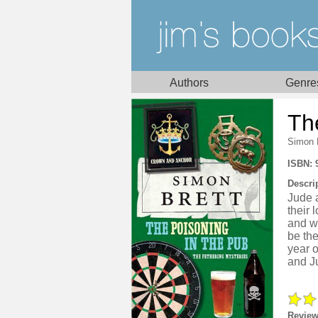
Authors
Genre
Th
Simon 
ISBN: 
Descri
Jude 
their 
and wh
be the
year o
and Ju
Review