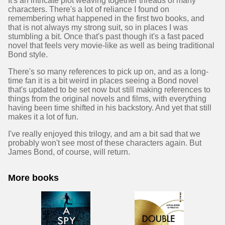
It's an intricate plot weaving together threads of many
characters. There's a lot of reliance I found on
remembering what happened in the first two books, and
that is not always my strong suit, so in places I was
stumbling a bit. Once that's past though it's a fast paced
novel that feels very movie-like as well as being traditional
Bond style.
There's so many references to pick up on, and as a long-
time fan it is a bit weird in places seeing a Bond novel
that's updated to be set now but still making references to
things from the original novels and films, with everything
having been time shifted in his backstory. And yet that still
makes it a lot of fun.
I've really enjoyed this trilogy, and am a bit sad that we
probably won't see most of these characters again. But
James Bond, of course, will return.
More books