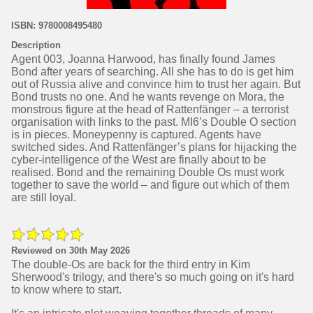
ISBN: 9780008495480
Description
Agent 003, Joanna Harwood, has finally found James
Bond after years of searching. All she has to do is get him
out of Russia alive and convince him to trust her again. But
Bond trusts no one. And he wants revenge on Mora, the
monstrous figure at the head of Rattenfänger – a terrorist
organisation with links to the past. MI6’s Double O section
is in pieces. Moneypenny is captured. Agents have
switched sides. And Rattenfänger’s plans for hijacking the
cyber-intelligence of the West are finally about to be
realised. Bond and the remaining Double Os must work
together to save the world – and figure out which of them
are still loyal.
Reviewed on 30th May 2026
The double-Os are back for the third entry in Kim
Sherwood's trilogy, and there's so much going on it's hard
to know where to start.