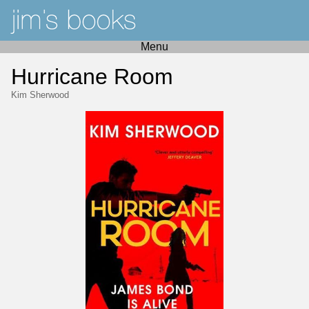
Menu
Hurricane Room
Kim Sherwood