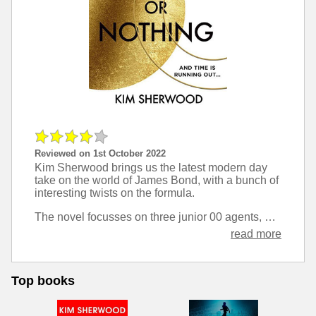
Reviewed on 1st October 2022
Kim Sherwood brings us the latest modern day
take on the world of James Bond, with a bunch of
interesting twists on the formula.
The novel focusses on three junior 00 agents, along with a cast of familiar side characters with a contemporary feel recasting their roles to make sense in the 21st Century.
read more
Top books