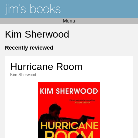
Menu
Kim Sherwood
Recently reviewed
Hurricane Room
Kim Sherwood