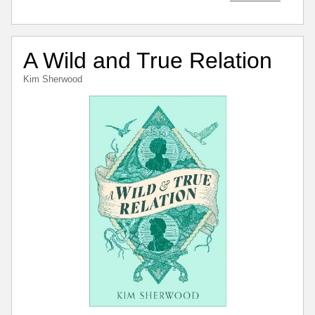
A Wild and True Relation
Kim Sherwood