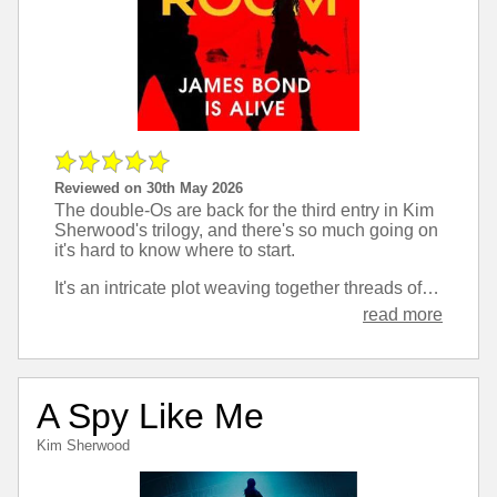
Reviewed on 30th May 2026
The double-Os are back for the third entry in Kim
Sherwood's trilogy, and there's so much going on
it's hard to know where to start.
It's an intricate plot weaving together threads of many characters. There's a lot of reliance I found on remembering what happened in the first two books, and that is not always my strong suit, so in places I was stumbling a bit. Once that's past though it's a fast paced novel that feels very movie-like as well as being traditional Bond style.
read more
A Spy Like Me
Kim Sherwood