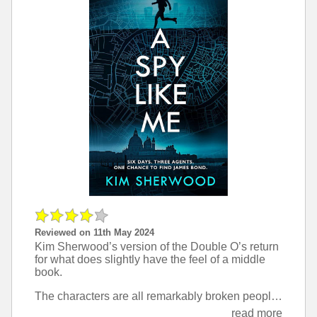
Reviewed on 11th May 2024
Kim Sherwood’s version of the Double O’s return
for what does slightly have the feel of a middle
book.
The characters are all remarkably broken people, and this really draws you in as a reader and turns them from superheroes into real people you can believe in and root for.
read more