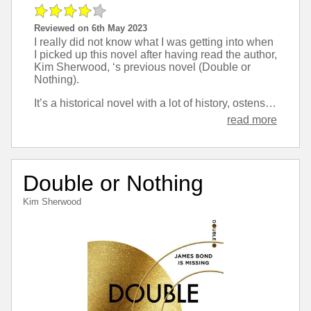
Reviewed on 6th May 2023
I really did not know what I was getting into when
I picked up this novel after having read the author,
Kim Sherwood, ‘s previous novel (Double or
Nothing).
It’s a historical novel with a lot of history, ostensibly about smugglers who operate along the Devon coast, but really about a gender non-conforming child who is brought up by the smugglers.
read more
Double or Nothing
Kim Sherwood