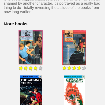
shamed by another character, it’s portrayed as a really bad
thing to do - totally reversing the attitude of the books from
now long earlier.
More books