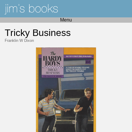
Menu
Tricky Business
Franklin W Dixon