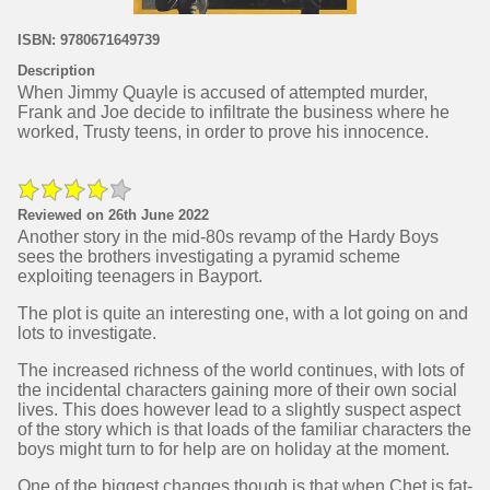
ISBN: 9780671649739
Description
When Jimmy Quayle is accused of attempted murder,
Frank and Joe decide to infiltrate the business where he
worked, Trusty teens, in order to prove his innocence.
Reviewed on 26th June 2022
Another story in the mid-80s revamp of the Hardy Boys
sees the brothers investigating a pyramid scheme
exploiting teenagers in Bayport.
The plot is quite an interesting one, with a lot going on and
lots to investigate.
The increased richness of the world continues, with lots of
the incidental characters gaining more of their own social
lives. This does however lead to a slightly suspect aspect
of the story which is that loads of the familiar characters the
boys might turn to for help are on holiday at the moment.
One of the biggest changes though is that when Chet is fat-