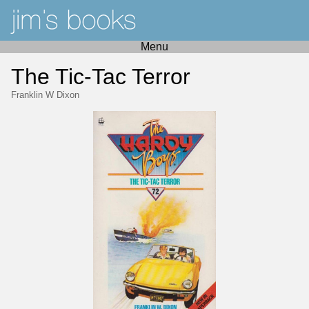
Menu
The Tic-Tac Terror
Franklin W Dixon