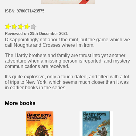
ISBN: 9780671423575
Reviewed on 29th December 2021
Disappointingly not about the mint, but the game which we
call Noughts and Crosses where I’m from.
The Hardy brothers and family are thrust into yet another
adventure when a missing person is reported, and mystery
communications are received.
It’s quite explosive, only a touch dated, and filled with a lot
of trips to New York, which seems much closer than it was
in earlier books in the series.
More books