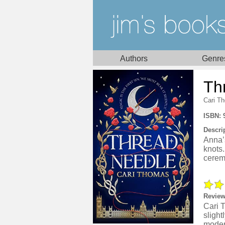
Authors
Genre
Th
Cari T
ISBN: 
Descri
Anna’s
knots
ceremo
Review
Cari 
slight
modern