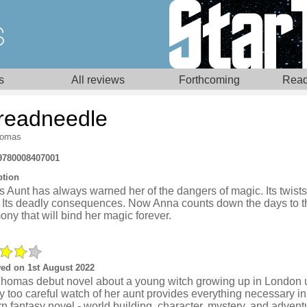
s
All reviews
Forthcoming
Read
readneedle
homas
9780008407001
ption
 Aunt has always warned her of the dangers of magic. Its twists.
. Its deadly consequences. Now Anna counts down the days to t
ny that will bind her magic forever.
ed on 1st August 2022
Thomas debut novel about a young witch growing up in London 
ly too careful watch of her aunt provides everything necessary in
 fantasy novel - world building, character, mystery, and advent