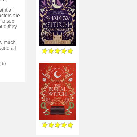
int all
acters are
 to see
rld they
how much
sting all
 to