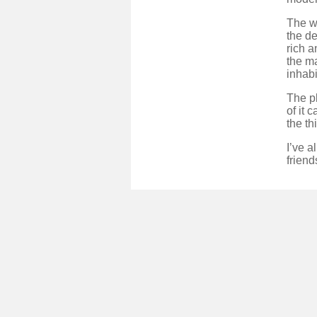
The wo
the de
rich a
the m
inhabi
The pl
of it 
the th
I’ve 
friend