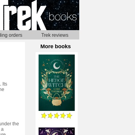
ing orders
Trek reviews
More books
 Its
he
under the
 a
ure.