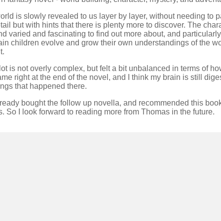
rld is slowly revealed to us layer by layer, without needing to pa
tail but with hints that there is plenty more to discover. The char
nd varied and fascinating to find out more about, and particularly
ain children evolve and grow their own understandings of the wo
t.
ot is not overly complex, but felt a bit unbalanced in terms of 
came right at the end of the novel, and I think my brain is still dige
ings that happened there.
already bought the follow up novella, and recommended this book
s. So I look forward to reading more from Thomas in the future.