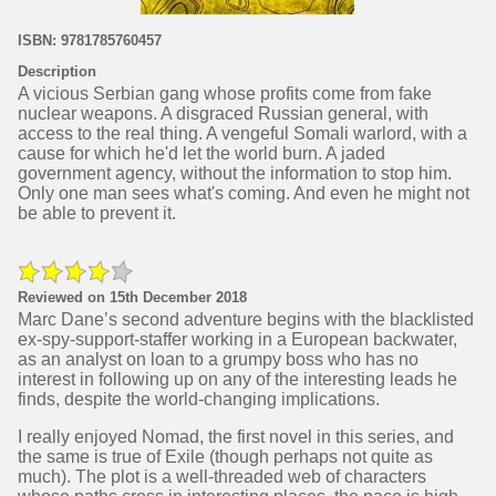
ISBN: 9781785760457
Description
A vicious Serbian gang whose profits come from fake
nuclear weapons. A disgraced Russian general, with
access to the real thing. A vengeful Somali warlord, with a
cause for which he'd let the world burn. A jaded
government agency, without the information to stop him.
Only one man sees what's coming. And even he might not
be able to prevent it.
Reviewed on 15th December 2018
Marc Dane’s second adventure begins with the blacklisted
ex-spy-support-staffer working in a European backwater,
as an analyst on loan to a grumpy boss who has no
interest in following up on any of the interesting leads he
finds, despite the world-changing implications.
I really enjoyed Nomad, the first novel in this series, and
the same is true of Exile (though perhaps not quite as
much). The plot is a well-threaded web of characters