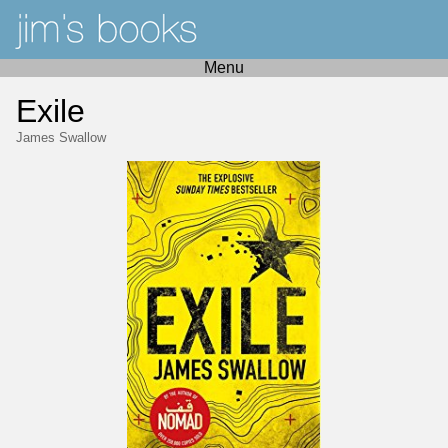
Menu
Exile
James Swallow