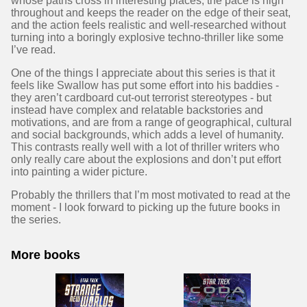
whose paths cross in interesting places, the pace is high
throughout and keeps the reader on the edge of their seat,
and the action feels realistic and well-researched without
turning into a boringly explosive techno-thriller like some
I’ve read.
One of the things I appreciate about this series is that it
feels like Swallow has put some effort into his baddies -
they aren’t cardboard cut-out terrorist stereotypes - but
instead have complex and relatable backstories and
motivations, and are from a range of geographical, cultural
and social backgrounds, which adds a level of humanity.
This contrasts really well with a lot of thriller writers who
only really care about the explosions and don’t put effort
into painting a wider picture.
Probably the thrillers that I’m most motivated to read at the
moment - I look forward to picking up the future books in
the series.
More books