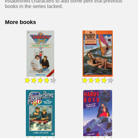
established characters to add some peril that previous
books in the series lacked.
More books