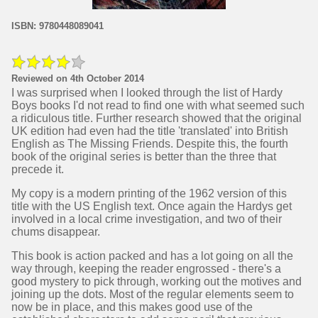
ISBN: 9780448089041
Reviewed on 4th October 2014
I was surprised when I looked through the list of Hardy
Boys books I'd not read to find one with what seemed such
a ridiculous title. Further research showed that the original
UK edition had even had the title 'translated' into British
English as The Missing Friends. Despite this, the fourth
book of the original series is better than the three that
precede it.
My copy is a modern printing of the 1962 version of this
title with the US English text. Once again the Hardys get
involved in a local crime investigation, and two of their
chums disappear.
This book is action packed and has a lot going on all the
way through, keeping the reader engrossed - there's a
good mystery to pick through, working out the motives and
joining up the dots. Most of the regular elements seem to
now be in place, and this makes good use of the