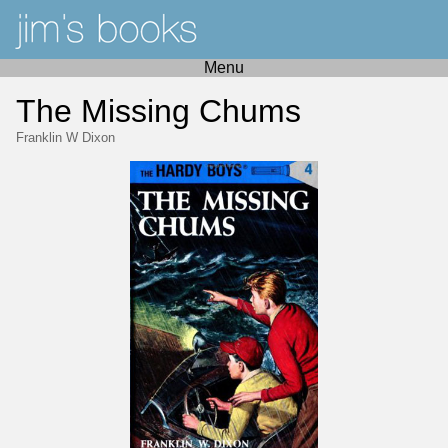
Menu
The Missing Chums
Franklin W Dixon