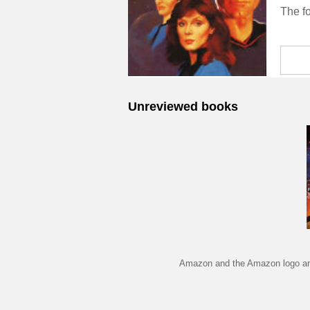
Unreviewed books
Amazon and the Amazon logo are 