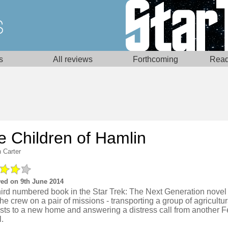
s
All reviews
Forthcoming
Read
e Children of Hamlin
 Carter
ed on 9th June 2014
hird numbered book in the Star Trek: The Next Generation novel
he crew on a pair of missions - transporting a group of agricultur
ists to a new home and answering a distress call from another F
.