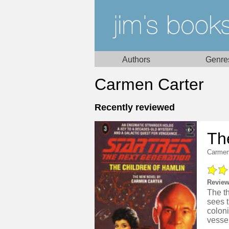
Authors
Genre
Carmen Carter
Recently reviewed
Th
Carmen
Review
The t
sees t
colon
vessel