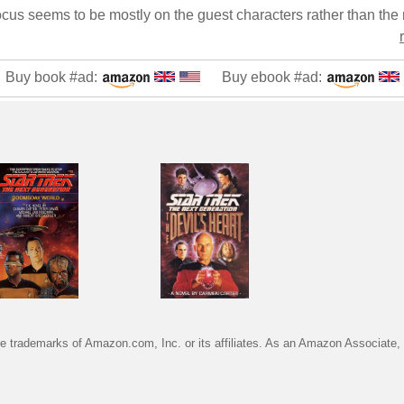
Buy book #ad:
Buy ebook #ad:
trademarks of Amazon.com, Inc. or its affiliates. As an Amazon Associate, I