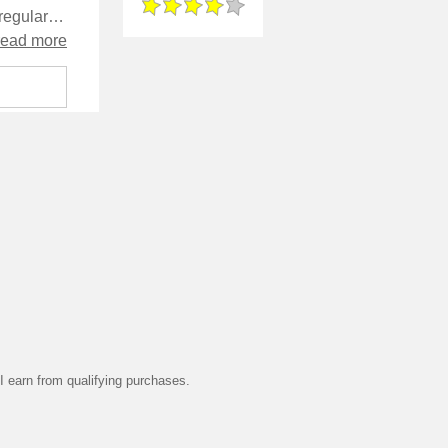
The focus seems to be mostly on the guest characters rather than the regulars - in fact, it meets the Original Series cliché of having a visiting Starfleet dignitary take over in a useless manner. I liked some of the aspects of the colonists' culture, which was presented in a way that enabled the reader to learn without feeling like exposition was being poured down your throat. By contrast however, some aspects of that culture feel tired and overused.
read more
 earn from qualifying purchases.