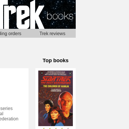
ing orders
Trek reviews
Top books
 series
al
ederation