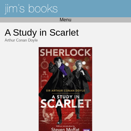
Menu
A Study in Scarlet
Arthur Conan Doyle