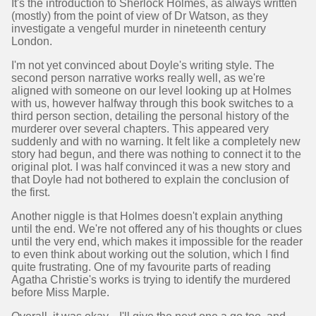
It's the introduction to Sherlock Holmes, as always written
(mostly) from the point of view of Dr Watson, as they
investigate a vengeful murder in nineteenth century
London.
I'm not yet convinced about Doyle's writing style. The
second person narrative works really well, as we're
aligned with someone on our level looking up at Holmes
with us, however halfway through this book switches to a
third person section, detailing the personal history of the
murderer over several chapters. This appeared very
suddenly and with no warning. It felt like a completely new
story had begun, and there was nothing to connect it to the
original plot. I was half convinced it was a new story and
that Doyle had not bothered to explain the conclusion of
the first.
Another niggle is that Holmes doesn't explain anything
until the end. We're not offered any of his thoughts or clues
until the very end, which makes it impossible for the reader
to even think about working out the solution, which I find
quite frustrating. One of my favourite parts of reading
Agatha Christie's works is trying to identify the murdered
before Miss Marple.