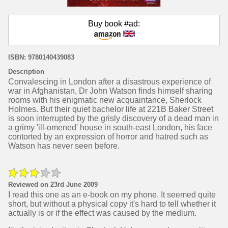
Buy book #ad:
ISBN: 9780140439083
Description
Convalescing in London after a disastrous experience of
war in Afghanistan, Dr John Watson finds himself sharing
rooms with his enigmatic new acquaintance, Sherlock
Holmes. But their quiet bachelor life at 221B Baker Street
is soon interrupted by the grisly discovery of a dead man in
a grimy 'ill-omened' house in south-east London, his face
contorted by an expression of horror and hatred such as
Watson has never seen before.
Reviewed on 23rd June 2009
I read this one as an e-book on my phone. It seemed quite
short, but without a physical copy it's hard to tell whether it
actually is or if the effect was caused by the medium.