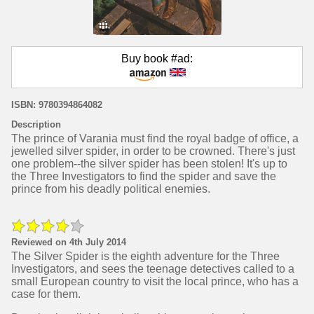
Buy book #ad:
ISBN: 9780394864082
Description
The prince of Varania must find the royal badge of office, a
jewelled silver spider, in order to be crowned. There's just
one problem--the silver spider has been stolen! It's up to
the Three Investigators to find the spider and save the
prince from his deadly political enemies.
Reviewed on 4th July 2014
The Silver Spider is the eighth adventure for the Three
Investigators, and sees the teenage detectives called to a
small European country to visit the local prince, who has a
case for them.