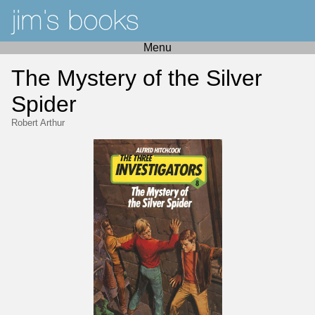
Menu
The Mystery of the Silver
Spider
Robert Arthur