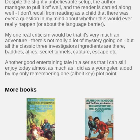
Despite the slightly unbelievable setup, the author
manages to pull it off well, and the reader is carried along
well - I don't recall from reading as a child that there was
ever a question in my mind about whether this would ever
really happen (or about the language barrier).
My one real criticism would be that it's very much an
adventure - there's not really a lot of mystery going on - but
all the classic three investigators ingredients are there,
baddies, allies, secret tunnels, capture, escape etc.
Another good entertaining tale in a series that I can still
enjoy today almost as much as I did as a youngster, aided
by my only remembering one (albeit key) plot point.
More books