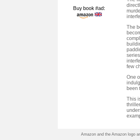
direct
Buy book #ad:
murder
interf
The bo
become
compli
buildi
paddin
series
interf
few ch
One of
indulg
been 
This i
thrill
under
examp
Amazon and the Amazon logo are 