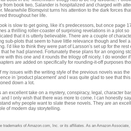
ly from book two, Salander is hospitalized and charged with att
. Meanwhile Blomqvist turns his attention to the dark forces tha
ered throughout her life.
ok is slow to get going, like it's predecessors, but once page 170
s a thrilling roller-coaster of surprising revelations in a plot so
cated that it is utterly believable. There are a couple of charact
ng sub-plots that seem to have little relevance though and feel a l
g. I'd like to think they were part of Larsson's set up for the rest 
 that he had planned. Fortunately these plans for an ongoing sto
ere with this one and it rounds the trilogy off nicely. I do wonder if
apters are added on specifically for rounding-it-off purposes th
 my issues with the writing style of the previous novels was the
ence in 'product placement' and I was quite glad to see that thi
toned down a lot.
s an excellent take on a mystery, conspiracy, legal, character b
er and I only wish that there was more to come. I can honestly say 
stand why people want to slate these novels. They are an excel
le of modern day storytelling.
trademarks of Amazon.com, Inc. or its affiliates. As an Amazon Associate, I