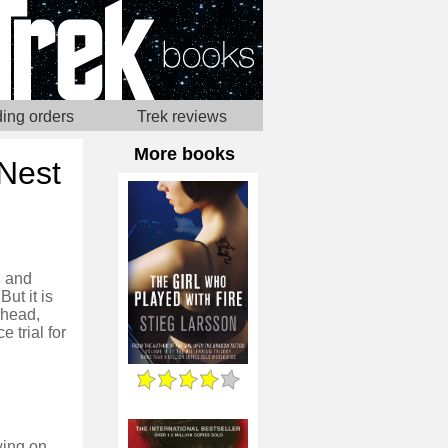
ing orders
Trek reviews
More books
 Nest
, and
ut it is
 head,
 trial for
wing on