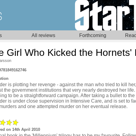
s
All reviews
Forthcoming
Read
e Girl Who Kicked the Hornets'
Larsson
9781849162746
ption
er is plotting her revenge - against the man who tried to kill her
t the government institutions that very nearly destroyed her life. B
ing to be a straightforward campaign. After taking a bullet to the
er is under close supervision in Intensive Care, and is set to face
 murders and one attempted murder on her eventual release.
ed on 14th April 2010
nal book in the 'Millennium' trilogy has to be my favourite. Follo