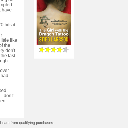
empted
t have
 hits it
er
ittle like
of the
ry don't
 the last
ough.
 over
s had
ased
I don't
lent
 earn from qualifying purchases.