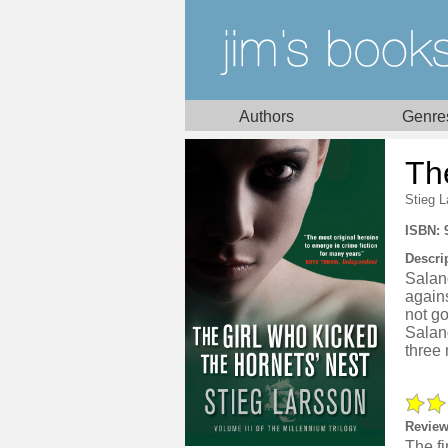
Authors
Genre
Th
Stieg 
ISBN: 
Descri
Saland
agains
not go
Saland
three
Review
The fi